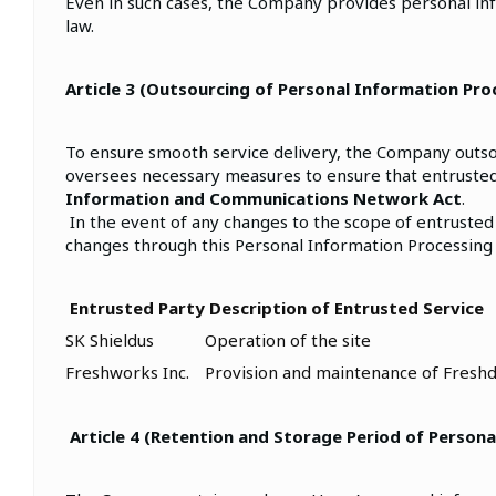
Even in such cases, the Company provides personal in
law.
Article 3 (Outsourcing of Personal Information Pro
To ensure smooth service delivery, the Company outsou
oversees necessary measures to ensure that entrusted
Information and Communications Network Act
.
In the event of any changes to the scope of entrusted
changes through this Personal Information Processing 
Entrusted Party
Description of Entrusted Service
SK Shieldus
Operation of the site
Freshworks Inc.
Provision and maintenance of Freshd
Article 4 (Retention and Storage Period of Persona