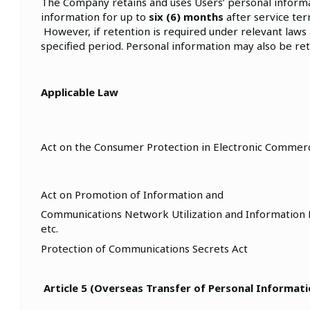
The Company retains and uses Users’ personal informat
information for up to
six (6) months
after service te
However, if retention is required under relevant laws
specified period. Personal information may also be re
Applicable Law
Act on the Consumer Protection in Electronic Commerc
Act on Promotion of Information and
Communications Network Utilization and Information 
etc.
Protection of Communications Secrets Act
Article 5 (Overseas Transfer of Personal Informati