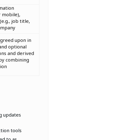
mation
 mobile),
e.g., job title,
ompany
agreed upon in
and optional
ons and derived
 by combining
ion
ng updates
tion tools
ed to as