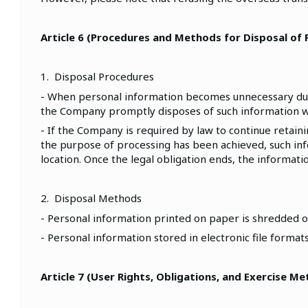
Article 6 (Procedures and Methods for Disposal of
1. Disposal Procedures
- When personal information becomes unnecessary due t
the Company promptly disposes of such information w
- If the Company is required by law to continue retai
the purpose of processing has been achieved, such info
location. Once the legal obligation ends, the informat
2. Disposal Methods
- Personal information printed on paper is shredded o
- Personal information stored in electronic file forma
Article 7 (User Rights, Obligations, and Exercise M