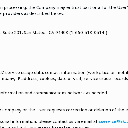
n processing, the Company may entrust part or all of the User
ce providers as described below:
t, Suite 201, San Mateo , CA 94403 (1-650-513-0514))
dZ service usage data, contact information (workplace or mobile
company, IP address, cookies, date of visit, service usage records,
 information and communications network as needed
the Company or the User requests correction or deletion of the 
sonal information, please contact us via email at
zservice@sk
er may limit your access to certain services.