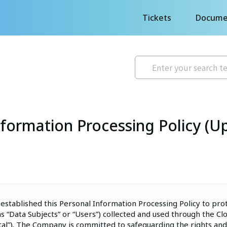
Tickets
Docume
formation Processing Policy (U
 established this Personal Information Processing Policy to pro
as “Data Subjects” or “Users”) collected and used through the C
rtal”). The Company is committed to safeguarding the rights and