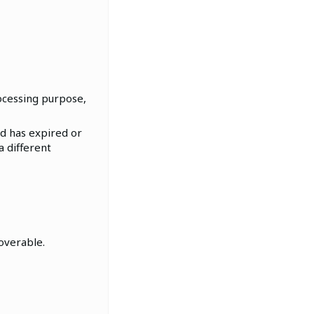
ocessing purpose,
od has expired or
a different
coverable.