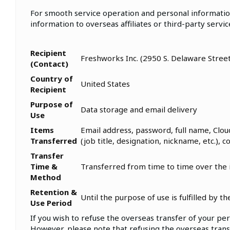
For smooth service operation and personal informatio
information to overseas affiliates or third-party servi
Recipient
Freshworks Inc. (2950 S. Delaware Stree
(Contact)
Country of
United States
Recipient
Purpose of
Data storage and email delivery
Use
Items
Email address, password, full name, Clou
Transferred
(job title, designation, nickname, etc.), 
Transfer
Time &
Transferred from time to time over the
Method
Retention &
Until the purpose of use is fulfilled by 
Use Period
If you wish to refuse the overseas transfer of your per
However, please note that refusing the overseas transf