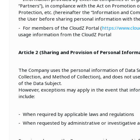
“Partners”), in compliance with the Act on Promotion
Protection, etc. (hereinafter the “Information and Co
the User before sharing personal information with t
- For members of the CloudZ Portal (
https://www.cloud
usage information from the CloudZ Portal
Article 2 (Sharing and Provision of Personal Inform
The Company uses the personal information of Data Subj
Collection, and Method of Collection), and does not use
of the Data Subject.
However, exceptions may apply in the event that info
include:
- When required by applicable laws and regulations
- When requested by administrative or investigative a