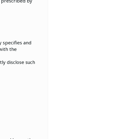
 prescribed by
 specifies and
with the
ly disclose such