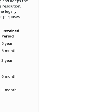
r, and keeps the
 resolution.
he legally
er purposes.
Retained
Period
5 year
6 month
3 year
6 month
3 month