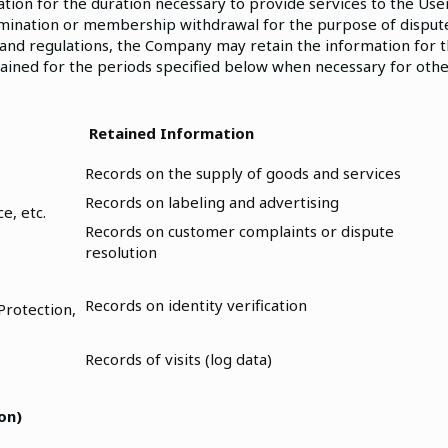
ion for the duration necessary to provide services to the Use
rmination or membership withdrawal for the purpose of dispute
 and regulations, the Company may retain the information for t
tained for the periods specified below when necessary for oth
Retained Information
Records on the supply of goods and services
Records on labeling and advertising
e, etc.
Records on customer complaints or dispute
resolution
Records on identity verification
Protection,
Records of visits (log data)
on)