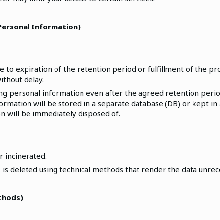
 Personal Information)
o expiration of the retention period or fulfillment of the pr
ithout delay.
ning personal information even after the agreed retention peri
rmation will be stored in a separate database (DB) or kept in 
ion will be immediately disposed of.
r incinerated.
ts is deleted using technical methods that render the data unre
ethods)