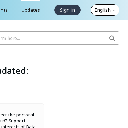
nts
Updates
Sign in
pdated:
tect the personal
loudZ Support
 interests of Data