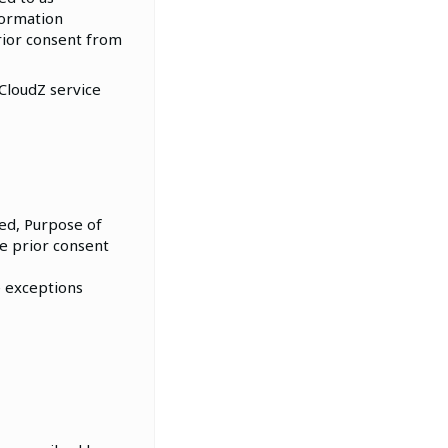
formation
rior consent from
 CloudZ service
ted, Purpose of
he prior consent
e exceptions