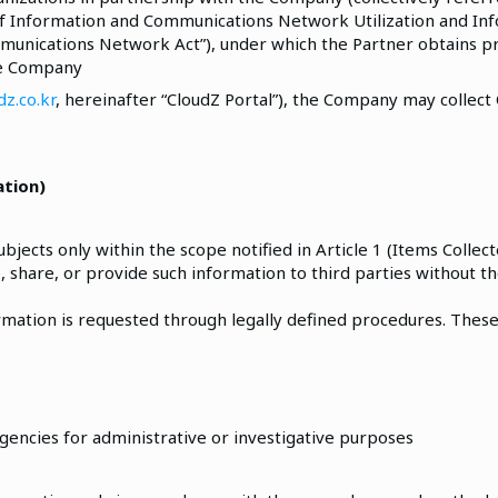
 of Information and Communications Network Utilization and In
mmunications Network Act”), under which the Partner obtains p
he Company
z.co.kr
, hereinafter “CloudZ Portal”), the Company may collect
ation)
ects only within the scope notified in Article 1 (Items Collec
, share, or provide such information to third parties without t
rmation is requested through legally defined procedures. Thes
gencies for administrative or investigative purposes