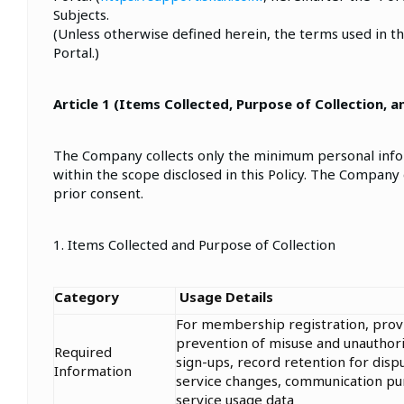
Subjects.
(Unless otherwise defined herein, the terms used in th
Portal.)
Article 1 (Items Collected, Purpose of Collection, 
The Company collects only the minimum personal inform
within the scope disclosed in this Policy. The Company
prior consent.
1. Items Collected and Purpose of Collection
Category
Usage Details
For membership registration, provis
prevention of misuse and unauthoriz
Required
sign-ups, record retention for dispu
Information
service changes, communication pur
service usage data