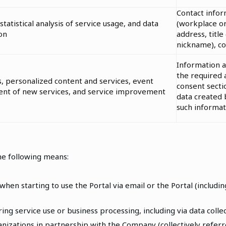
Contact infor
statistical analysis of service usage, and data
(workplace or
on
address, title (
nickname), c
Information 
the required 
s, personalized content and services, event
consent secti
ment of new services, and service improvement
data created
such informat
he following means:
hen starting to use the Portal via email or the Portal (includi
ng service use or business processing, including via data collec
izations in partnership with the Company (collectively referr