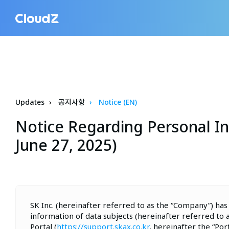
Updates
공지사항
Notice (EN)
Notice Regarding Personal In
June 27, 2025)
SK Inc. (hereinafter referred to as the “Company”) has
information of data subjects (hereinafter referred to 
Portal (
https://support.skax.co.kr
, hereinafter the “Po