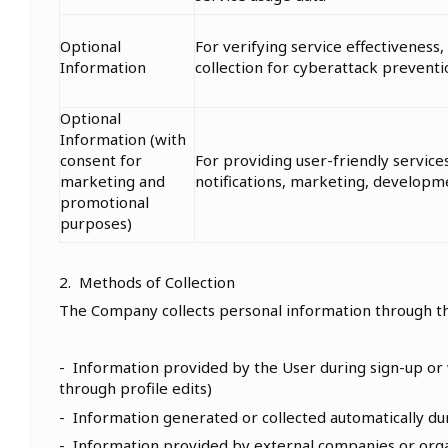
Optional
For verifying service effectiveness, 
Information
collection for cyberattack preventi
Optional
Information (with
consent for
For providing user-friendly service
marketing and
notifications, marketing, develop
promotional
purposes)
2. Methods of Collection
The Company collects personal information through t
- Information provided by the User during sign-up or w
through profile edits)
- Information generated or collected automatically duri
- Information provided by external companies or organ