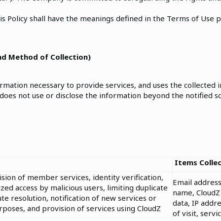
is Policy shall have the meanings defined in the Terms of Use 
and Method of Collection)
ation necessary to provide services, and uses the collected i
 does not use or disclose the information beyond the notified 
Items Colle
ion of member services, identity verification,
Email address
ed access by malicious users, limiting duplicate
name, CloudZ 
te resolution, notification of new services or
data, IP addre
poses, and provision of services using CloudZ
of visit, serv