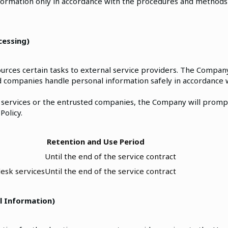
formation only in accordance with the procedures and methods
cessing)
rces certain tasks to external service providers. The Company
 companies handle personal information safely in accordance 
 services or the entrusted companies, the Company will prompt
Policy.
Retention and Use Period
Until the end of the service contract
esk services
Until the end of the service contract
l Information)