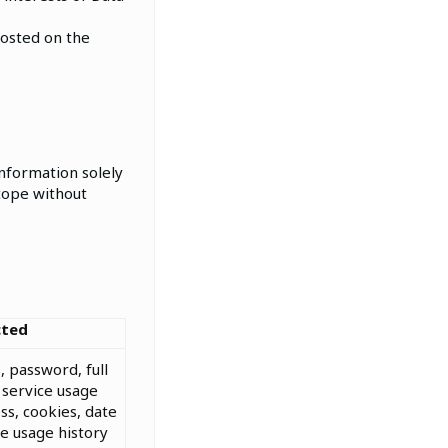
posted on the
nformation solely
scope without
cted
, password, full
service usage
ss, cookies, date
ice usage history