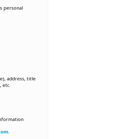
’s personal
), address, title
 etc.
information
.com
.