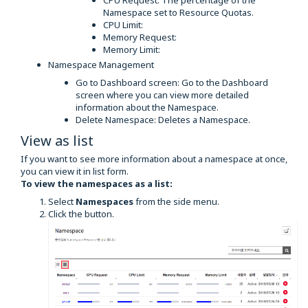
CPU Request: The percentage of the
Namespace set to Resource Quotas.
CPU Limit:
Memory Request:
Memory Limit:
Namespace Management
Go to Dashboard screen: Go to the Dashboard
screen where you can view more detailed
information about the Namespace.
Delete Namespace: Deletes a Namespace.
View as list
If you want to see more information about a namespace at once,
you can view it in list form.
To view the namespaces as a list:
Select
Namespaces
from the side menu.
Click the button.