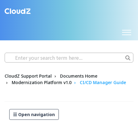
CloudZ Support Portal
Documents Home
Modernization Platform v1.0
CI/CD Manager Guide
Open navigation