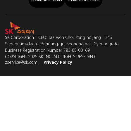
SK Corporation | CEO: Tae-won Choi, Yong-ho Jang | 343
Seongnam-daero, Bundang-gu, Seongnam-si, Gyeonggi-do
Business Registration Number 783-85-00169
COPYRIGHT 2025 SK INC. ALL RIGHTS RESERVED.
zservice@sk.com
Privacy Policy