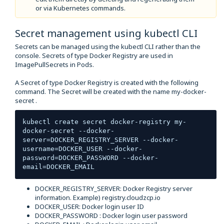
or via Kubernetes commands.
Secret management using kubectl CLI
Secrets can be managed using the kubectl CLI rather than the
console. Secrets of type Docker Registry are used in
ImagePullSecrets in Pods.
A Secret of type Docker Registry is created with the following
command. The Secret will be created with the name my-docker-
secret .
kubectl create secret docker-registry my-
docker-secret --docker-
server=DOCKER_REGISTRY_SERVER --docker-
username=DOCKER_USER --docker-
password=DOCKER_PASSWORD --docker-
email=DOCKER_EMAIL
DOCKER_REGISTRY_SERVER: Docker Registry server
information. Example) registry.cloudzcp.io
DOCKER_USER: Docker login user ID
DOCKER_PASSWORD : Docker login user password