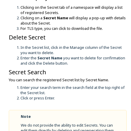
Clicking on the Secret tab of a namespace will display a list
of registered Secrets.
Clicking on a
Secret Name
will display a pop-up with details
about the Secret.
For TLS type, you can click to download the file.
Delete Secret
In the Secret list, click in the Manage column of the Secret
you want to delete.
Enter the
Secret Name
you want to delete for confirmation
and click the Delete button.
Secret Search
You can search the registered Secret list by Secret Name.
Enter your search term in the search field at the top right of
the Secret list.
Click or press Enter.
Note
We do not provide the ability to edit Secrets. You can
edit them directly by deleting and regenerating them