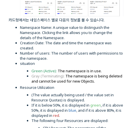
카드형에서는 네임스페이스 별로 다음의 정보를 볼 수 있습니다.
Namespace Name: A unique value to distinguish the
Namespace. Clicking the link allows you to change the
details of the Namespace.
Creation Date: The date and time the namespace was
created.
Number of users: The number of users with permissions to
the namespace.
situation
Green (Active):
The namespace is in use.
Gray (Terminating):
The namespace is being deleted
and cannot be used for new Objects.
Resource Utilization
(The value actually being used / the value set in
Resource Quotas) is displayed.
If it is below 50%, it is displayed in
green
, if it is above
50%, it is displayed in
blue
, and if it is above 80%, it is
displayed in
red
.
The following four Resources are displayed: