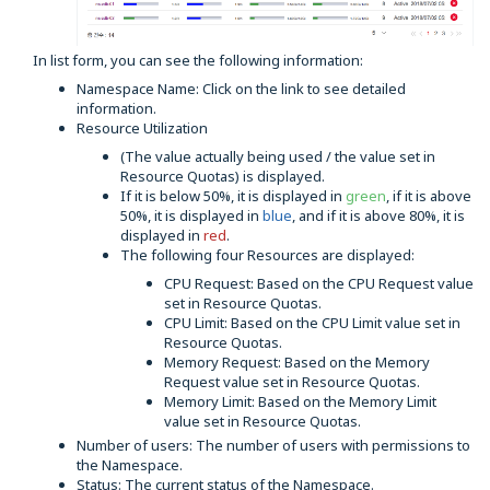
In list form, you can see the following information:
Namespace Name: Click on the link to see detailed
information.
Resource Utilization
(The value actually being used / the value set in
Resource Quotas) is displayed.
If it is below 50%, it is displayed in
green
, if it is above
50%, it is displayed in
blue
, and if it is above 80%, it is
displayed in
red
.
The following four Resources are displayed:
CPU Request: Based on the CPU Request value
set in Resource Quotas.
CPU Limit: Based on the CPU Limit value set in
Resource Quotas.
Memory Request: Based on the Memory
Request value set in Resource Quotas.
Memory Limit: Based on the Memory Limit
value set in Resource Quotas.
Number of users: The number of users with permissions to
the Namespace.
Status: The current status of the Namespace.