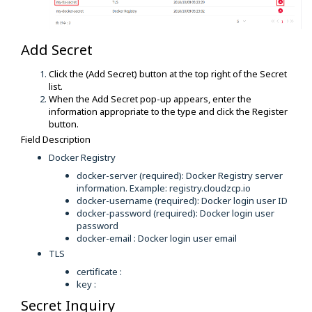
Add Secret
Click the (Add Secret) button at the top right of the Secret
list.
When the Add Secret pop-up appears, enter the
information appropriate to the type and click the Register
button.
Field Description
Docker Registry
docker-server (required): Docker Registry server
information. Example: registry.cloudzcp.io
docker-username (required): Docker login user ID
docker-password (required): Docker login user
password
docker-email : Docker login user email
TLS
certificate :
key :
Secret Inquiry