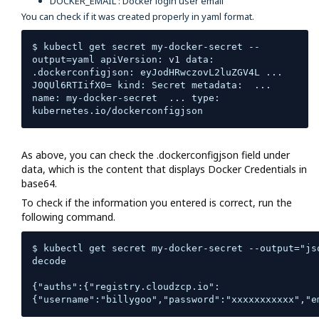
DOCKER_EMAIL : Docker login user email
You can check if it was created properly in yaml format.
$ kubectl get secret my-docker-secret --
output=yaml apiVersion: v1 data:  
.dockerconfigjson: eyJodHRwczovL2luZGV4L ... 
J0QUl6RTIifX0= kind: Secret metadata:  ...  
name: my-docker-secret  ... type: 
kubernetes.io/dockerconfigjson
As above, you can check the .dockerconfigjson field under
data, which is the content that displays Docker Credentials in
base64.
To check if the information you entered is correct, run the
following command.
$ kubectl get secret my-docker-secret --output="js
decode 

{"auths":{"registry.cloudzcp.io":
{"username":"billygoo","password":"xxxxxxxxxxx","e