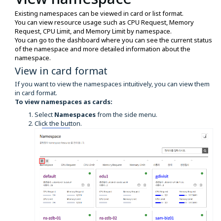
Existing namespaces can be viewed in card or list format.
You can view resource usage such as CPU Request, Memory
Request, CPU Limit, and Memory Limit by namespace.
You can go to the dashboard where you can see the current status
of the namespace and more detailed information about the
namespace.
View in card format
If you want to view the namespaces intuitively, you can view them
in card format.
To view namespaces as cards:
Select
Namespaces
from the side menu.
Click the button.