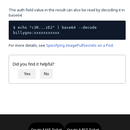
The auth field value in the result can also be read by decoding it in
base64.
$ echo "c3R...zE2" | base64 --decode 
billygoo:xxxxxxxxxxx
For more details, see
Specifying ImagePullSecrets on a Pod
.
Did you find it helpful?
Yes
No
Create SASE Ticket
Create A.BIZ Ticket