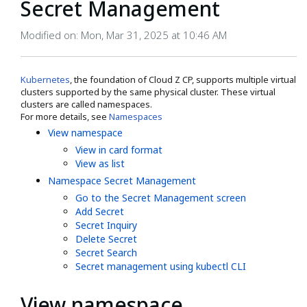
Secret Management
Modified on: Mon, Mar 31, 2025 at 10:46 AM
Kubernetes
, the foundation of Cloud Z CP, supports multiple virtual
clusters supported by the same physical cluster. These virtual
clusters are called namespaces.
For more details, see
Namespaces
View namespace
View in card format
View as list
Namespace Secret Management
Go to the Secret Management screen
Add Secret
Secret Inquiry
Delete Secret
Secret Search
Secret management using kubectl CLI
View namespace