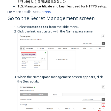
위한 서버 및 인증 정보를 포함합니다.
TLS: Manage certificate and key files used for HTTPS setup.
For more details, see
Secrets
Go to the Secret Management screen
Select
Namespaces
from the side menu.
Click the link associated with the Namespace name.
When the Namespace management screen appears, click
the Secret tab.