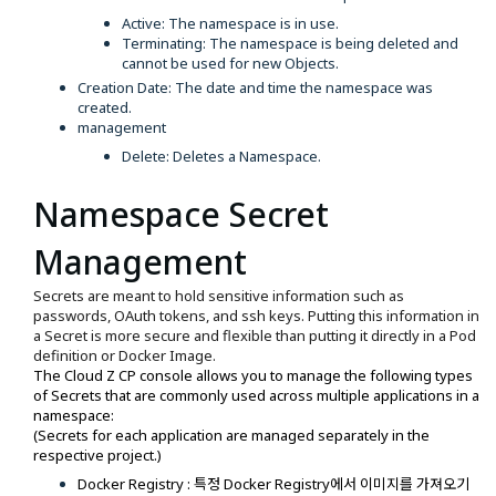
Active: The namespace is in use.
Terminating: The namespace is being deleted and
cannot be used for new Objects.
Creation Date: The date and time the namespace was
created.
management
Delete: Deletes a Namespace.
Namespace Secret
Management
Secrets are meant to hold sensitive information such as
passwords, OAuth tokens, and ssh keys. Putting this information in
a Secret is more secure and flexible than putting it directly in a Pod
definition or Docker Image.
The Cloud Z CP console allows you to manage the following types
of Secrets that are commonly used across multiple applications in a
namespace:
(Secrets for each application are managed separately in the
respective project.)
Docker Registry : 특정 Docker Registry에서 이미지를 가져오기