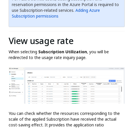
reservation permissions in the Azure Portal is required to
use Subscription-related services.
Adding Azure
Subscription permissions
View usage rate
When selecting
Subscription Utilization
, you will be
redirected to the usage rate inquiry page.
You can check whether the resources corresponding to the
scale of the applied Subscription have received the actual
cost-saving effect. It provides the application ratio