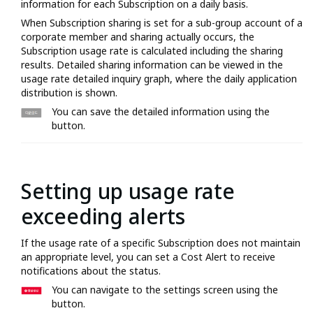
information for each Subscription on a daily basis.
When Subscription sharing is set for a sub-group account of a
corporate member and sharing actually occurs, the
Subscription usage rate is calculated including the sharing
results. Detailed sharing information can be viewed in the
usage rate detailed inquiry graph, where the daily application
distribution is shown.
You can save the detailed information using the
button.
Setting up usage rate
exceeding alerts
If the usage rate of a specific Subscription does not maintain
an appropriate level, you can set a Cost Alert to receive
notifications about the status.
You can navigate to the settings screen using the
button.