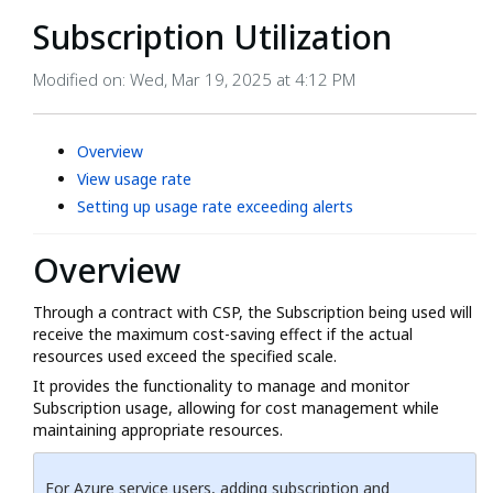
Subscription Utilization
Modified on: Wed, Mar 19, 2025 at 4:12 PM
Overview
View usage rate
Setting up usage rate exceeding alerts
Overview
Through a contract with CSP, the Subscription being used will
receive the maximum cost-saving effect if the actual
resources used exceed the specified scale.
It provides the functionality to manage and monitor
Subscription usage, allowing for cost management while
maintaining appropriate resources.
For Azure service users, adding subscription and