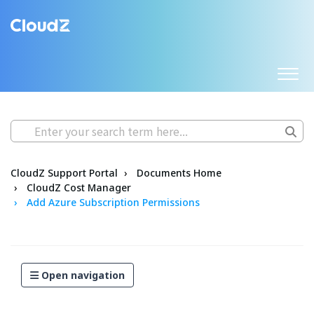
CloudZ Support Portal
Documents Home
CloudZ Cost Manager
Add Azure Subscription Permissions
Open navigation