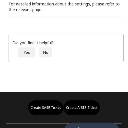
For detailed information about the settings, please refer to
the relevant page.
Did you find it helpful?
Yes
No
Create SASE Ticket
Create A.BIZ Ticket