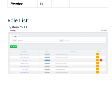
Reader
in
Role List
System roles.