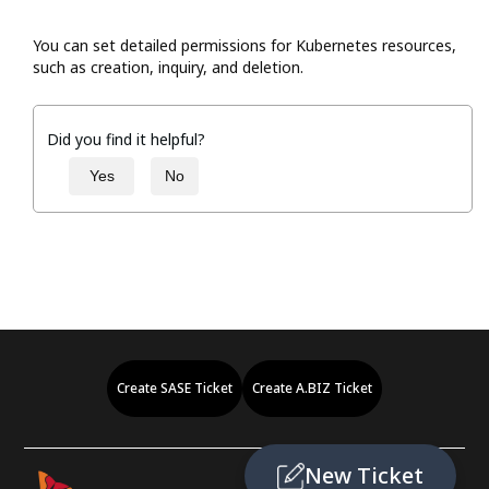
You can set detailed permissions for Kubernetes resources,
such as creation, inquiry, and deletion.
Did you find it helpful?
Yes
No
Create SASE Ticket
Create A.BIZ Ticket
New Ticket