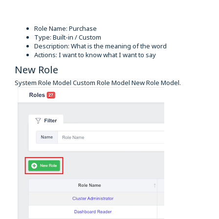
Role Name: Purchase
Type: Built-in / Custom
Description: What is the meaning of the word
Actions: I want to know what I want to say
New Role
System Role Model Custom Role Model New Role Model.