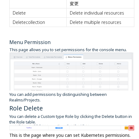
変更
Delete
Delete individual resources
Deletecollection
Delete multiple resources
Menu Permission
This page allows you to set permissions for the console menu.
You can add permissions by distinguishing between
Realms/Projects.
Role Delete
You can delete a Custom type Role by clicking the Delete button in
the Role table.
This is the page where you can set Kubernetes permissions.