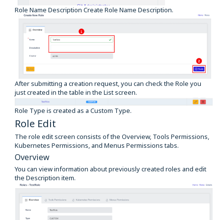
Role Name Description Create Role Name Description.
After submitting a creation request, you can check the Role you
just created in the table in the List screen.
Role Type is created as a Custom Type.
Role Edit
The role edit screen consists of the Overview, Tools Permissions,
Kubernetes Permissions, and Menus Permissions tabs.
Overview
You can view information about previously created roles and edit
the Description item.