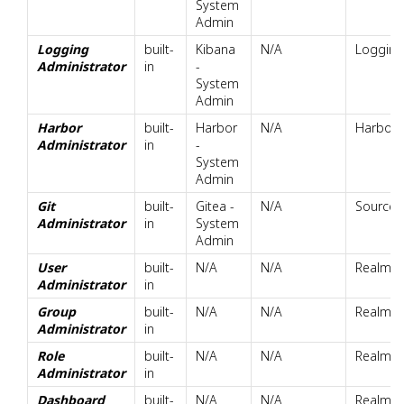
System
Admin
Logging
built-
Kibana
N/A
Logging 
Administrator
in
-
System
Admin
Harbor
built-
Harbor
N/A
Harbor,
Administrator
in
-
System
Admin
Git
built-
Gitea -
N/A
Source 
Administrator
in
System
Admin
User
built-
N/A
N/A
Realm.U
Administrator
in
Group
built-
N/A
N/A
Realm.G
Administrator
in
Role
built-
N/A
N/A
Realm.R
Administrator
in
Dashboard
built-
N/A
N/A
Realm.D