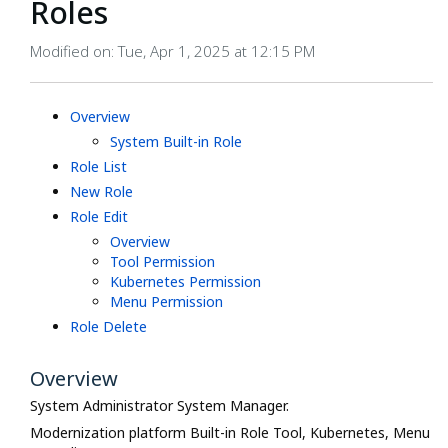
Roles
Modified on: Tue, Apr 1, 2025 at 12:15 PM
Overview
System Built-in Role
Role List
New Role
Role Edit
Overview
Tool Permission
Kubernetes Permission
Menu Permission
Role Delete
Overview
System Administrator System Manager.
Modernization platform Built-in Role Tool, Kubernetes, Menu