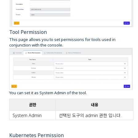
Tool Permission
This page allows you to set permissions for tools used in
conjunction with the console.
You can set it as System Admin of the tool.
권한
내용
System Admin
선택된 도구의 admin 권한 입니다.
Kubernetes Permission