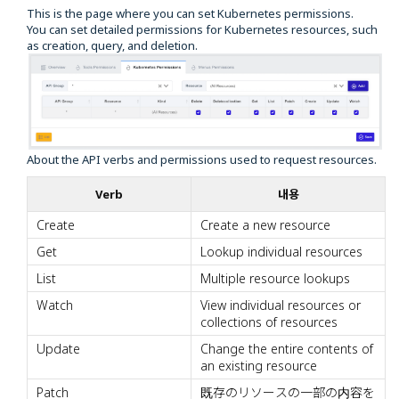
This is the page where you can set Kubernetes permissions.
You can set detailed permissions for Kubernetes resources, such
as creation, query, and deletion.
About the API verbs and permissions used to request resources.
Verb
내용
Create
Create a new resource
Get
Lookup individual resources
List
Multiple resource lookups
Watch
View individual resources or
collections of resources
Update
Change the entire contents of
an existing resource
Patch
既存のリソースの一部の内容を