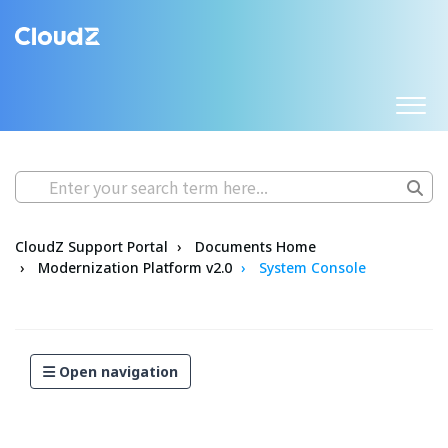
CloudZ Support Portal
Documents Home
Modernization Platform v2.0
System Console
Open navigation