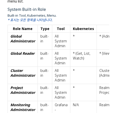
menu list.
System Built-in Role
Built-in Tool, Kubernetes, Menu.
* 표시는 모든 항목을 나타냅니다.
Role Name
Type
Tool
Kubernetes
Global
built-
All
*
* (Admin
Administrator
in
System
Admin
Global Reader
built-
All
* (Get, List,
* (View)
in
System
Watch)
Admin
Cluster
built-
All
*
Cluster
Administrator
in
System
(Admin)
Admin
Project
built-
All
*
Realm.Pr
Administrator
in
System
Project.
Admin
Monitoring
built-
Grafana
N/A
Realm.Mo
Administrator
in
-