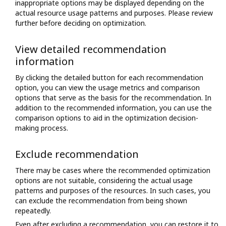
inappropriate options may be displayed depending on the
actual resource usage patterns and purposes. Please review
further before deciding on optimization.
View detailed recommendation
information
By clicking the detailed button for each recommendation
option, you can view the usage metrics and comparison
options that serve as the basis for the recommendation. In
addition to the recommended information, you can use the
comparison options to aid in the optimization decision-
making process.
Exclude recommendation
There may be cases where the recommended optimization
options are not suitable, considering the actual usage
patterns and purposes of the resources. In such cases, you
can exclude the recommendation from being shown
repeatedly.
Even after excluding a recommendation, you can restore it to