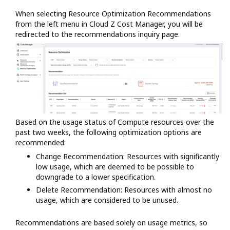
When selecting Resource Optimization Recommendations
from the left menu in Cloud Z Cost Manager, you will be
redirected to the recommendations inquiry page.
Based on the usage status of Compute resources over the
past two weeks, the following optimization options are
recommended:
Change Recommendation: Resources with significantly
low usage, which are deemed to be possible to
downgrade to a lower specification.
Delete Recommendation: Resources with almost no
usage, which are considered to be unused.
Recommendations are based solely on usage metrics, so