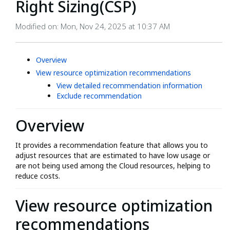
Right Sizing(CSP)
Modified on: Mon, Nov 24, 2025 at 10:37 AM
Overview
View resource optimization recommendations
View detailed recommendation information
Exclude recommendation
Overview
It provides a recommendation feature that allows you to
adjust resources that are estimated to have low usage or
are not being used among the Cloud resources, helping to
reduce costs.
View resource optimization
recommendations