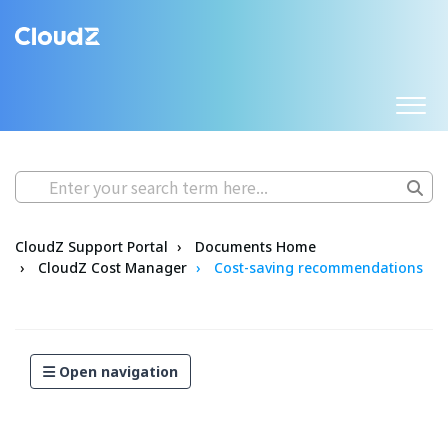
CloudZ Support Portal
Documents Home
CloudZ Cost Manager
Cost-saving recommendations
Open navigation