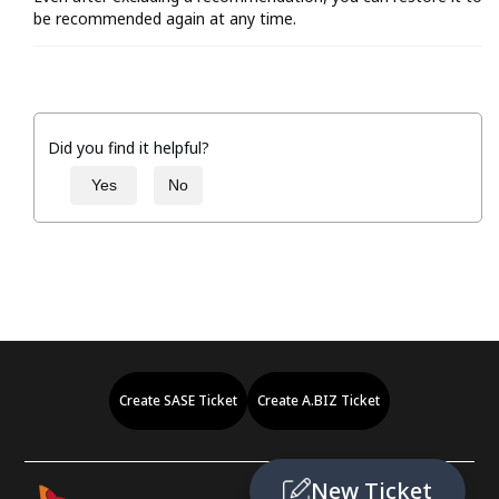
be recommended again at any time.
Did you find it helpful?
Yes
No
Create SASE Ticket
Create A.BIZ Ticket
New Ticket