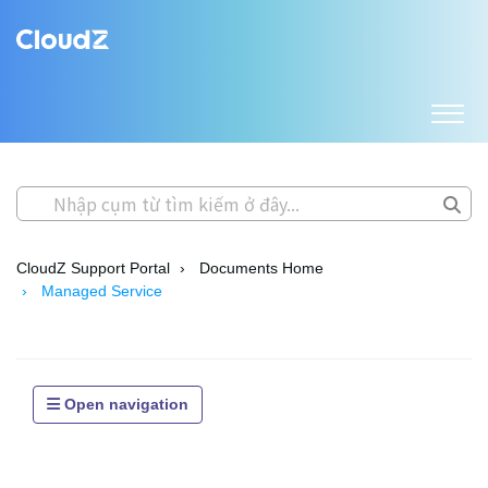
CloudZ Support Portal
Documents Home
Managed Service
Open navigation