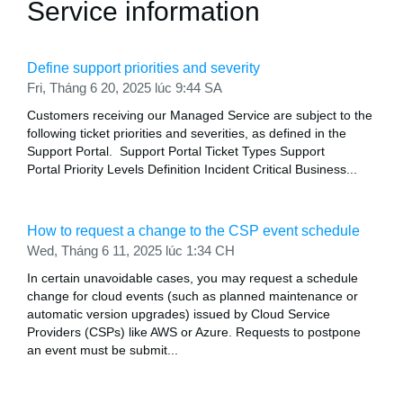
Service information
Define support priorities and severity
Fri, Tháng 6 20, 2025 lúc 9:44 SA
Customers receiving our Managed Service are subject to the
following ticket priorities and severities, as defined in the
Support Portal. Support Portal Ticket Types Support
Portal Priority Levels Definition Incident Critical Business...
How to request a change to the CSP event schedule
Wed, Tháng 6 11, 2025 lúc 1:34 CH
In certain unavoidable cases, you may request a schedule
change for cloud events (such as planned maintenance or
automatic version upgrades) issued by Cloud Service
Providers (CSPs) like AWS or Azure. Requests to postpone
an event must be submit...