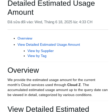
Detailed Estimated Usage
Amount
Đã sửa đổi vào: Wed, Tháng 6 18, 2025 lúc 4:33 CH
Overview
View Detailed Estimated Usage Amount
View by Supplier
View by Tag
Overview
We provide the estimated usage amount for the current
month's Cloud services used through
Cloud Z
. The
accumulated estimated usage amount up to the query date can
be viewed in detail, categorized by various conditions.
View Detailed Estimated