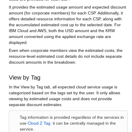
It provides the estimated usage amount and expected discount
amount (for corporate members) for each CSP. Additionally, it
offers detailed resource information for each CSP, along with
the accumulated estimated cost up to the selected date. For
IBM Cloud and AWS, both the USD amount and the KRW
amount converted using the applied exchange rate are
displayed.
Even when corporate members view the estimated costs, the
resource-level estimated cost details do not include separate
discount amounts in the breakdown.
View by Tag
In the View by Tag tab, all expected cloud service usage is
categorized based on the tags set by the user. It only allows
viewing by estimated usage costs and does not provide
separate discount estimates.
Tag information is provided regardless of the services in
use
Cloud Z Tag
it can be centrally managed in the
service.