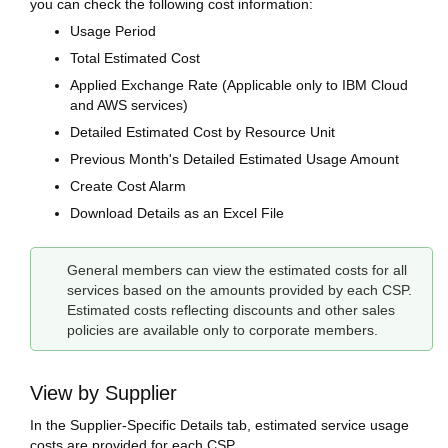
you can check the following cost information:
Usage Period
Total Estimated Cost
Applied Exchange Rate (Applicable only to IBM Cloud
and AWS services)
Detailed Estimated Cost by Resource Unit
Previous Month's Detailed Estimated Usage Amount
Create Cost Alarm
Download Details as an Excel File
General members can view the estimated costs for all
services based on the amounts provided by each CSP.
Estimated costs reflecting discounts and other sales
policies are available only to corporate members.
View by Supplier
In the Supplier-Specific Details tab, estimated service usage
costs are provided for each CSP.