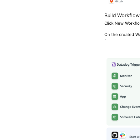
Build Workflow
CloudZ DB
Click New Workflo
On the created Wo