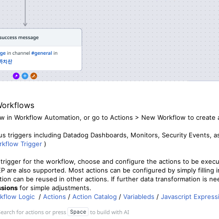
Workflows
w in Workflow Automation, or go to Actions > New Workflow to create 
us triggers including Datadog Dashboards, Monitors, Security Events, as
kflow Trigger
)
 trigger for the workflow, choose and configure the actions to be execu
are also supported. Most actions can be configured by simply filling i
tion can be reused in other actions. If further data transformation is 
ssions
for simple adjustments.
kflow Logic
/
Actions
/
Action Catalog
/
Variableds
/
Javascript Express