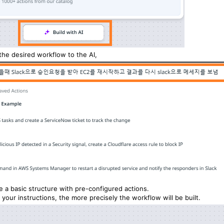
the desired workflow to the AI,
te a basic structure with pre-configured actions.
your instructions, the more precisely the workflow will be built.