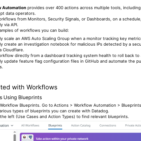
w Automation
provides over 400 actions across multiple tools, includin
ipt data operators.
orkflows from Monitors, Security Signals, or Dashboards, on a schedule
y via API.
mples of workflows you can build:
ly scale an AWS Auto Scaling Group when a monitor tracking key metrics
ly create an investigation notebook for malicious IPs detected by a secur
a Cloudflare.
rkflow directly from a dashboard tracking system health to roll back to 
ly update feature flag configuration files in GitHub and automate the 
s.
rted with Workflows
s Using Blueprints
Workflow Blueprints. Go to
Actions > Workflow Automation > Blueprints
rious types of blueprints you can create with Datadog.
 the left (Use Cases and Action Types) to find relevant blueprints.