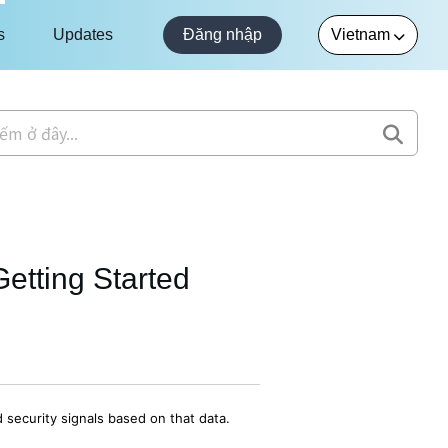
s
Updates
Đăng nhập
etting Started
 security signals based on that data.