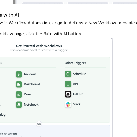
s with AI
w in Workflow Automation, or go to Actions > New Workflow to create
rkflow page, click the Build with AI button.