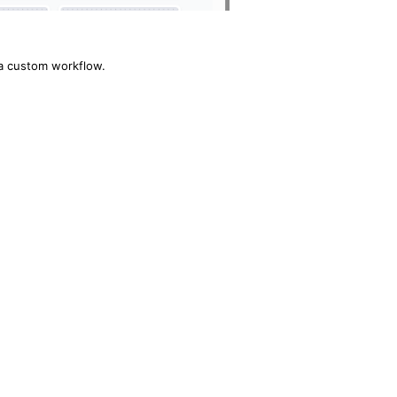
 a custom workflow.