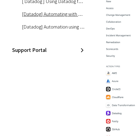
[ Datadog ] Using Datadog for AIOps #2 – Watchdog Alarm Configuration
[Datadog] Automating with Datadog #1 – Getting Started with Workflows
[Datadog] Automation using Datadog #2 - Disk Management
Support Portal
Slack
CloudZ Bill
CloudZ Cost Manager
CloudZ Asset Manager
Opsgenie