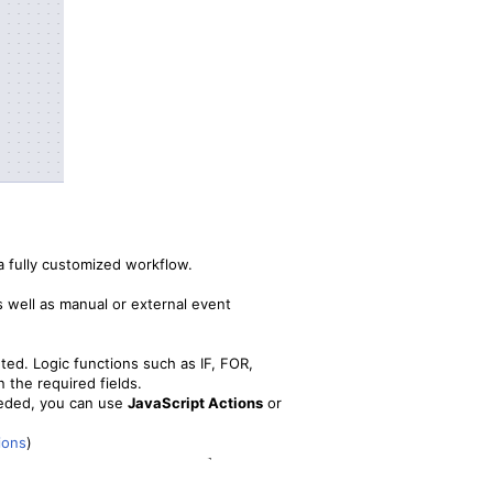
a fully customized workflow.
 well as manual or external event
ted. Logic functions such as IF, FOR,
n the required fields.
needed, you can use
JavaScript Actions
or
ions
)