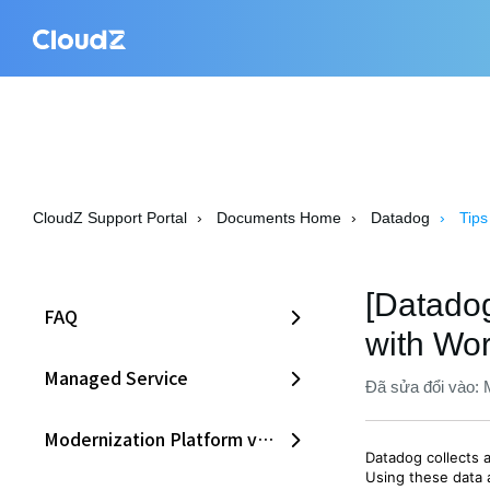
CloudZ Support Portal
Documents Home
Datadog
Tips
[Datadog
FAQ
with Wo
Managed Service
Đã sửa đổi vào: 
Modernization Platform v2.0
Datadog collects 
Using these data 