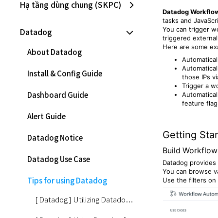
Hạ tầng dùng chung (SKPC)
Datadog Workflo
tasks and JavaScr
You can trigger w
Datadog
triggered externall
Here are some exa
About Datadog
Automatical
Automatical
Install & Config Guide
those IPs vi
Trigger a wo
Dashboard Guide
Automatical
feature flag
Alert Guide
Getting Sta
Datadog Notice
Build Workflow
Datadog Use Case
Datadog provides 
You can browse va
Tips for using Datadog
Use the filters on
[ Datadog ] Utilizing Datadog for AIOps #1 - Key Features of Watchdog