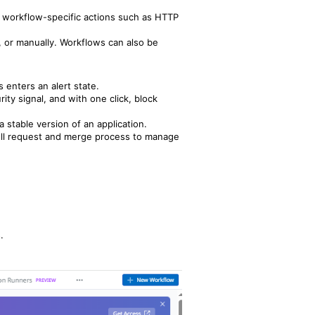
g workflow-specific actions such as HTTP
, or manually. Workflows can also be
 enters an alert state.
ity signal, and with one click, block
a stable version of an application.
pull request and merge process to manage
.