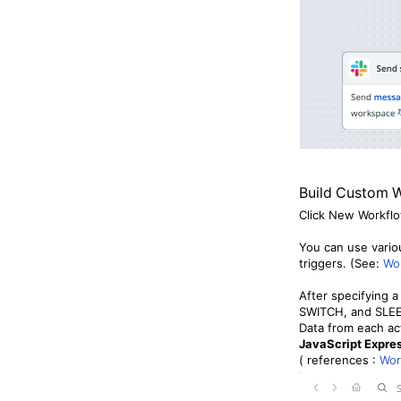
Build Custom 
Click New Workflo
You can use vario
triggers. (See:
Wor
After specifying a
SWITCH, and SLEEP 
Data from each ac
JavaScript Expre
( references :
Wor