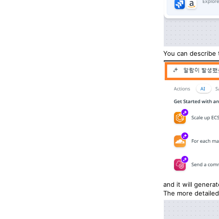
You can describe 
and it will genera
The more detailed 