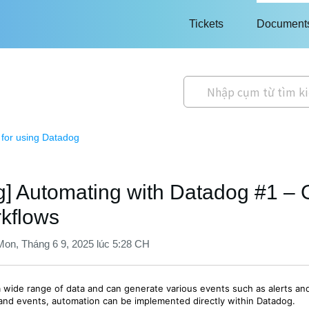
Tickets
Document
 for using Datadog
] Automating with Datadog #1 – G
rkflows
Mon, Tháng 6 9, 2025 lúc 5:28 CH
a wide range of data and can generate various events such as alerts and
and events, automation can be implemented directly within Datadog.