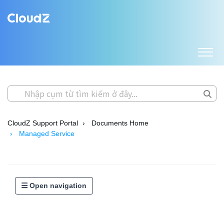
CloudZ Support Portal
Documents Home
Managed Service
Open navigation