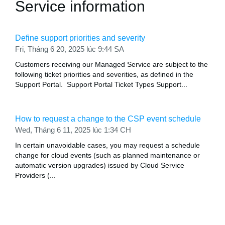
Service information
Define support priorities and severity
Fri, Tháng 6 20, 2025 lúc 9:44 SA
Customers receiving our Managed Service are subject to the
following ticket priorities and severities, as defined in the
Support Portal. Support Portal Ticket Types Support...
How to request a change to the CSP event schedule
Wed, Tháng 6 11, 2025 lúc 1:34 CH
In certain unavoidable cases, you may request a schedule
change for cloud events (such as planned maintenance or
automatic version upgrades) issued by Cloud Service
Providers (...