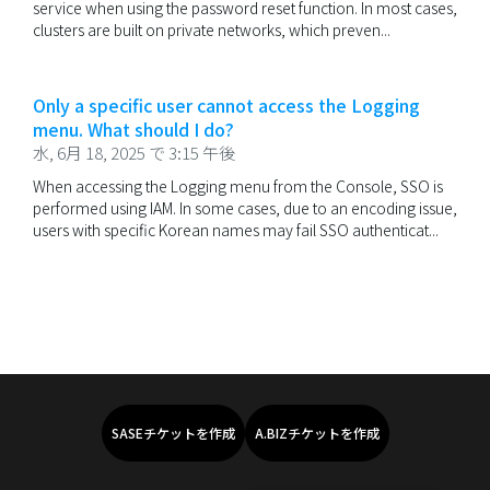
service when using the password reset function. In most cases,
clusters are built on private networks, which preven...
Only a specific user cannot access the Logging
menu. What should I do?
水, 6月 18, 2025 で 3:15 午後
When accessing the Logging menu from the Console, SSO is
performed using IAM. In some cases, due to an encoding issue,
users with specific Korean names may fail SSO authenticat...
SASEチケットを作成
A.BIZチケットを作成