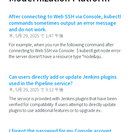
After connecting to Web SSH via Console, kubectl
commands sometimes output an error message
and do not work.
木, 5月 29, 2025 で 1:47 午後
For example, when you run the following command after
connecting to Web SSH via Console: $ kubectl get node error:
the server doesn't have a resource type "node&qu...
Can users directly add or update Jenkins plugins
used in the Pipeline service?
木, 5月 29, 2025 で 3:12 午後
The service is provided with Jenkins plugins that have been
verified for compatibility. If users attempt to directly update
plugins to use additional features or to upgrade ex...
I forgot the password for my Console account.