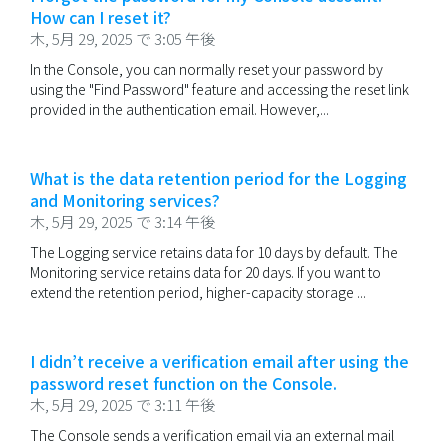
How can I reset it?
木, 5月 29, 2025 で 3:05 午後
In the Console, you can normally reset your password by
using the "Find Password" feature and accessing the reset link
provided in the authentication email. However,...
What is the data retention period for the Logging
and Monitoring services?
木, 5月 29, 2025 で 3:14 午後
The Logging service retains data for 10 days by default. The
Monitoring service retains data for 20 days. If you want to
extend the retention period, higher-capacity storage ...
I didn’t receive a verification email after using the
password reset function on the Console.
木, 5月 29, 2025 で 3:11 午後
The Console sends a verification email via an external mail