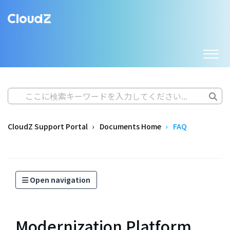
CloudZ Support Portal
Documents Home
FAQ
Open navigation
Modernization Platform