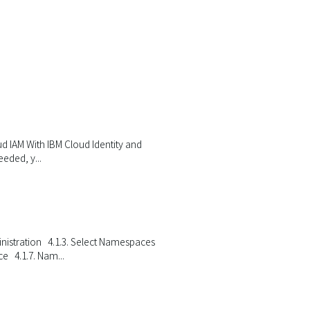
oud IAM With IBM Cloud Identity and
eded, y...
ministration 4.1.3. Select Namespaces
 4.1.7. Nam...