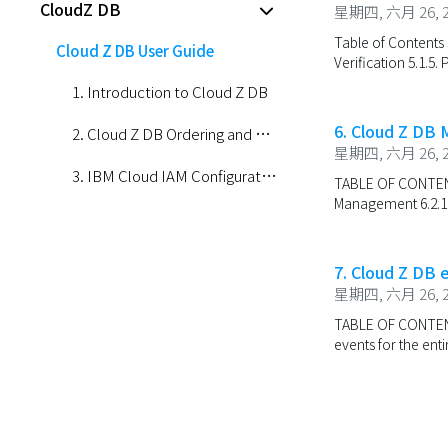
CloudZ DB
星期四, 六月 26, 2
Table of Contents 5
Cloud Z DB User Guide
Verification 5.1.5. 
1. Introduction to Cloud Z DB
6. Cloud Z DB
2. Cloud Z DB Ordering and Management
星期四, 六月 26, 2
3. IBM Cloud IAM Configuration for Cloud Z DB Installation
TABLE OF CONTENTS
Management 6.2.1.2
4. Create and Manage Cloud Z DB Namespace
5. Cloud Z DB Portal Login
7. Cloud Z DB 
星期四, 六月 26, 2
6. Cloud Z DB Management
TABLE OF CONTENTS 7
7. Cloud Z DB event
events for the ent