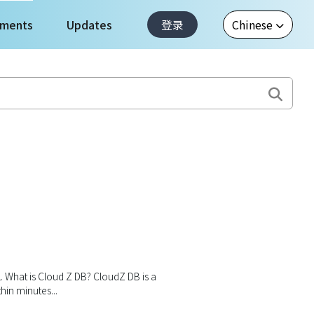
ments
Updates
登录
1. What is Cloud Z DB? CloudZ DB is a
in minutes...