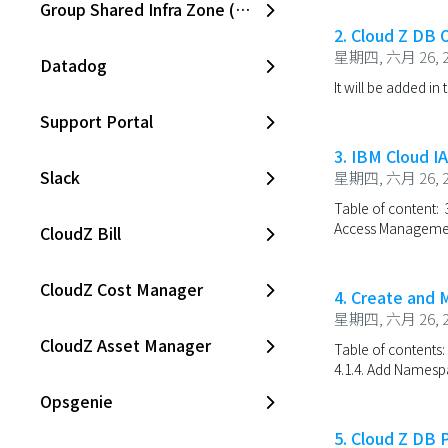
Group Shared Infra Zone (SKPC)
2. Cloud Z DB
星期四, 六月 26, 2
Datadog
It will be added in 
Support Portal
3. IBM Cloud IA
Slack
星期四, 六月 26, 2
Table of content: 3
Access Management 
CloudZ Bill
CloudZ Cost Manager
4. Create and
星期四, 六月 26, 2
CloudZ Asset Manager
Table of contents:
4.1.4. Add Namesp
Opsgenie
5. Cloud Z DB 