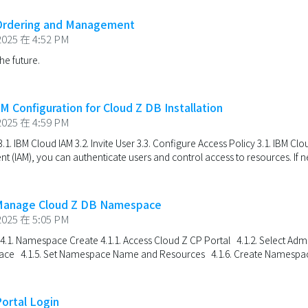
 Ordering and Management
025 在 4:52 PM
the future.
M Configuration for Cloud Z DB Installation
025 在 4:59 PM
.1. IBM Cloud IAM 3.2. Invite User 3.3. Configure Access Policy 3.1. IBM Cl
(IAM), you can authenticate users and control access to resources. If ne
 Manage Cloud Z DB Namespace
025 在 5:05 PM
 4.1. Namespace Create 4.1.1. Access Cloud Z CP Portal 4.1.2. Select Ad
ace 4.1.5. Set Namespace Name and Resources 4.1.6. Create Namespace
Portal Login