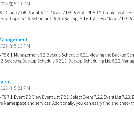
025 在 5:11 PM
.1.Cloud Z DB Portal 5.1.1. Cloud Z DB Portal URL 5.1.2. Create an Account
Portal Login 5.1.6. Set Default Portal Settings 5.1.6.1. Access Cloud Z DB Port
 Management
025 在 5:13 PM
 6.1. Management 6.2. Backup Schedule 6.2.1. Viewing the Backup Schedul
. Selecting Backup Schedule 6.2.1.3. Backup Scheduling List 6.2.2. Managi
event
025 在 5:21 PM
.1. Event 7.2. View Event List 7.2.1. Select Event 7.2.2. Event List 7.2.3.
ire Namespace and services. Additionally, you can easily find and check th