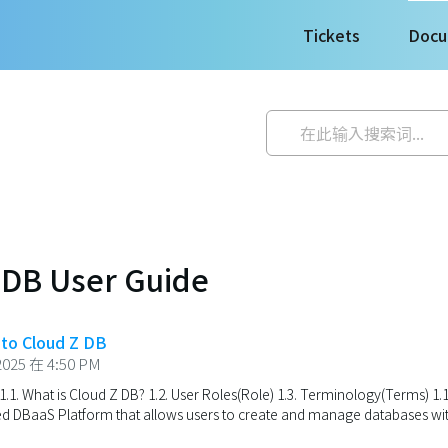
Tickets
Docu
 DB User Guide
n to Cloud Z DB
025 在 4:50 PM
1.1. What is Cloud Z DB? 1.2. User Roles(Role) 1.3. Terminology(Terms) 1.
 DBaaS Platform that allows users to create and manage databases with