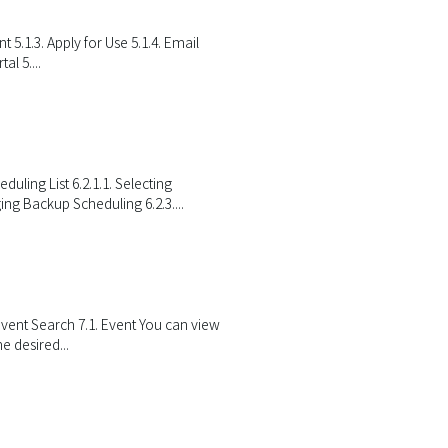
 5.1.3. Apply for Use 5.1.4. Email
al 5....
ing List 6.2.1.1. Selecting
ng Backup Scheduling 6.2.3....
 Event Search 7.1. Event You can view
e desired...