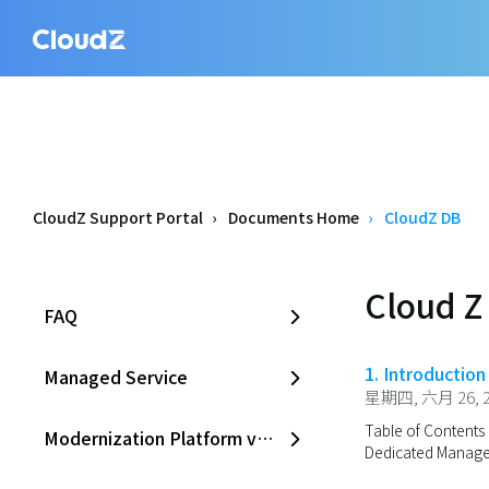
CloudZ Support Portal
Documents Home
CloudZ DB
Cloud Z
FAQ
1. Introductio
Managed Service
星期四, 六月 26, 2
Table of Contents 
Modernization Platform v2.0
Dedicated Managed