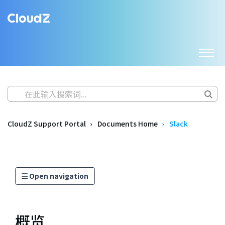
CloudZ Support Portal
Documents Home
Slack
Open navigation
概览