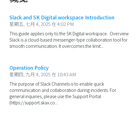
Slack and SK Digital workspace Introduction
星期五, 七月 4, 2025 在 4:02 PM
This guide applies only to the SK Digital workspace. Overview
Slack is a cloud-based messenger-type collaboration tool for
smooth communication. It overcomes the limit...
Operation Policy
星期四, 九月 4, 2025 在 10:43 AM
The purpose of Slack Channels is to enable quick
communication and collaboration during incidents. For
general inquiries, please use the Support Portal
(https://support.skax.co...