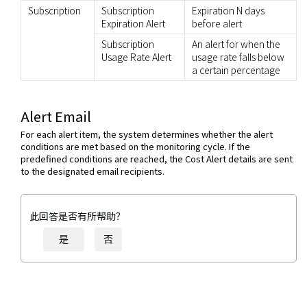
Subscription
Subscription
Expiration N days
Expiration Alert
before alert
Subscription
An alert for when the
Usage Rate Alert
usage rate falls below
a certain percentage
Alert Email
For each alert item, the system determines whether the alert
conditions are met based on the monitoring cycle. If the
predefined conditions are reached, the Cost Alert details are sent
to the designated email recipients.
此回答是否有所帮助？
是
否