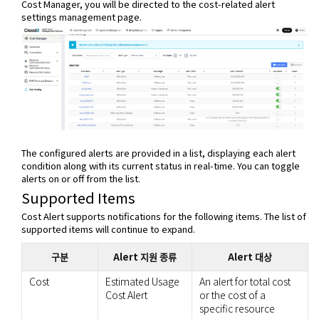
Cost Manager, you will be directed to the cost-related alert
settings management page.
The configured alerts are provided in a list, displaying each alert
condition along with its current status in real-time. You can toggle
alerts on or off from the list.
Supported Items
Cost Alert supports notifications for the following items. The list of
supported items will continue to expand.
구분
Alert 지원 종류
Alert 대상
Cost
Estimated Usage
An alert for total cost
Cost Alert
or the cost of a
specific resource