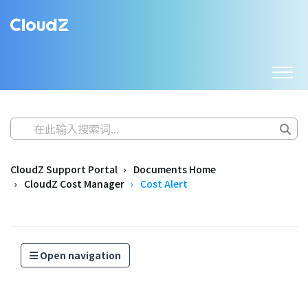
CloudZ Support Portal
Documents Home
CloudZ Cost Manager
Cost Alert
Open navigation