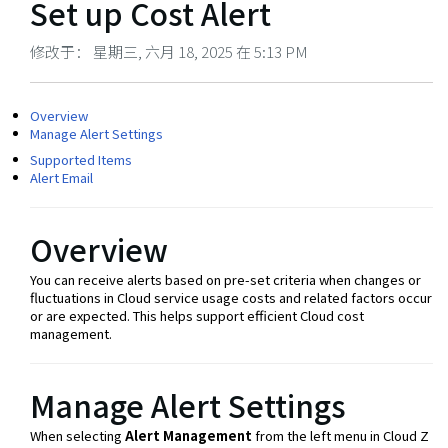
Set up Cost Alert
修改于： 星期三, 六月 18, 2025 在 5:13 PM
Overview
Manage Alert Settings
Supported Items
Alert Email
Overview
You can receive alerts based on pre-set criteria when changes or
fluctuations in Cloud service usage costs and related factors occur
or are expected. This helps support efficient Cloud cost
management.
Manage Alert Settings
When selecting
Alert Management
from the left menu in Cloud Z