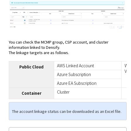
You can check the MCMP group, CSP account, and cluster
information linked to Densify.
The linkage targets are as follows.
AWS Linked Account
Whe
Public Cloud
VM 
Azure Subscription
Azure EA Subscription
Cluster
Container
The account linkage status can be downloaded as an Excel file.