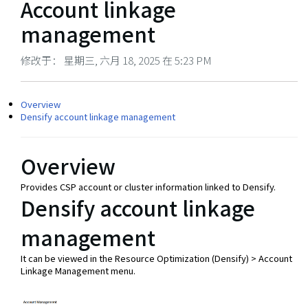
Account linkage
management
修改于： 星期三, 六月 18, 2025 在 5:23 PM
Overview
Densify account linkage management
Overview
Provides CSP account or cluster information linked to Densify.
Densify account linkage
management
It can be viewed in the Resource Optimization (Densify) > Account
Linkage Management menu.