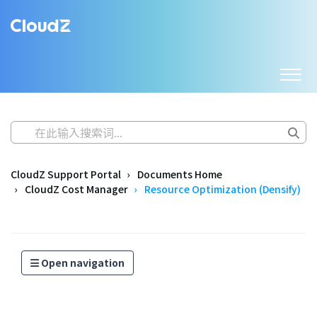
CloudZ Support Portal
Documents Home
CloudZ Cost Manager
Resource Optimization (Densify)
Open navigation