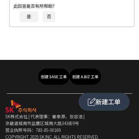
此回答是否有所帮助？
是
否
创建 SASE 工单
创建 A.BIZ 工单
新建工单
SK株式会社 | 代表理事：崔泰源，张容浩 |
京畿道城南市盆唐区城南大路343街9号
营业执照号码：783-85-00169
COPYRIGHT 2025 SK INC. ALL RIGHTS RESERVED.