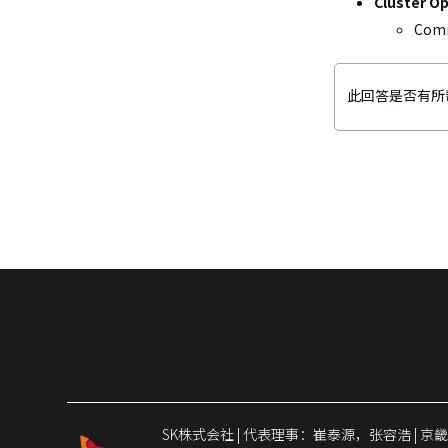
Cluster O
CloudZ DB
Comm
此回答是否有所
SK株式会社 | 代表理事：崔泰源，张容浩 | 