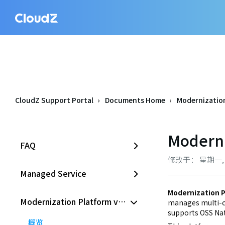
CloudZ Support Portal
Documents Home
Modernization
Moderni
FAQ
修改于： 星期一, 六月
Managed Service
Modernization P
Modernization Platform v2.0
manages multi-cl
supports OSS Nat
概览