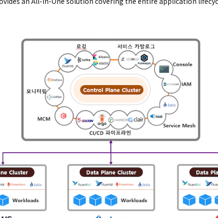
ovides an All-in-One solution covering the entire application lifec