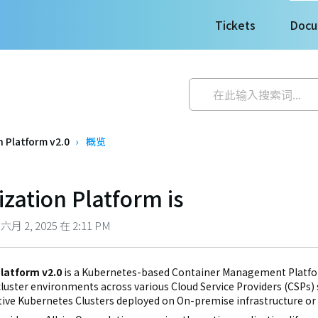
Tickets
Docu
 Platform v2.0
概览
zation Platform is
 2, 2025 在 2:11 PM
latform v2.0
is a Kubernetes-based Container Management Platfor
uster environments across various Cloud Service Providers (CSPs) su
ive Kubernetes Clusters deployed on On-premise infrastructure or P