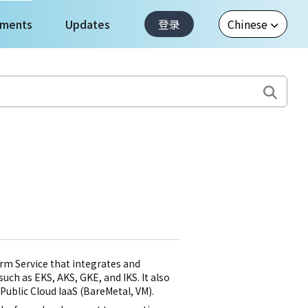
ments
Updates
登录
m Service that integrates and
ch as EKS, AKS, GKE, and IKS. It also
ublic Cloud IaaS (BareMetal, VM).