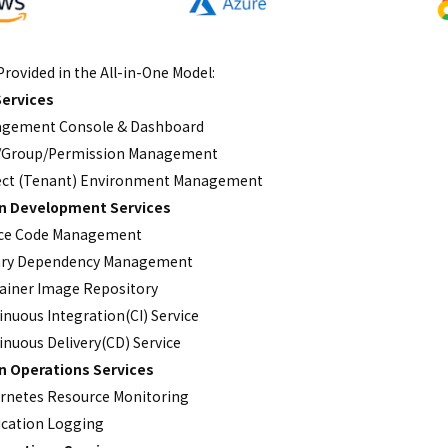
Provided in the All-in-One Model:
ervices
gement Console & Dashboard
/Group/Permission Management
ect (Tenant) Environment Management
on Development Services
ce Code Management
ary Dependency Management
ainer Image Repository
inuous Integration(CI) Service
inuous Delivery(CD) Service
on Operations Services
rnetes Resource Monitoring
ication Logging