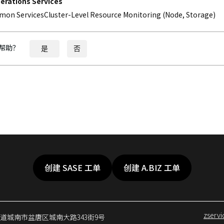
perations Services
on ServicesCluster-Level Resource Monitoring (Node, Storage)
帮助？
是
否
创建 SASE 工单
创建 A.BIZ 工单
zserv
京畿道城南市盆唐区城南大路343街9号