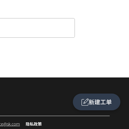
新建工单
ice@sk.com
隐私政策