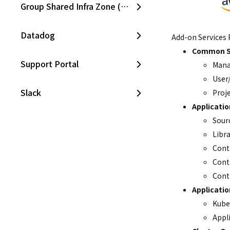
Group Shared Infra Zone (SKPC)
Datadog
Add-on Services 
Common S
Support Portal
Mana
User
Slack
Proj
Applicati
CloudZ Bill
Sour
Libr
Cont
CloudZ Cost Manager
Cont
Cont
CloudZ Asset Manager
Applicati
Kube
Opsgenie
Appl