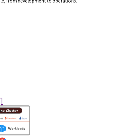
ycle, from development to operations.