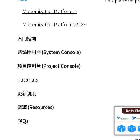
This platform pr
Modernization Platform is
Modernization Platform v2.0 Architecture
入门指南
系统控制台 (System Console)
项目控制台 (Project Console)
Tutorials
更新说明
资源 (Resources)
FAQs