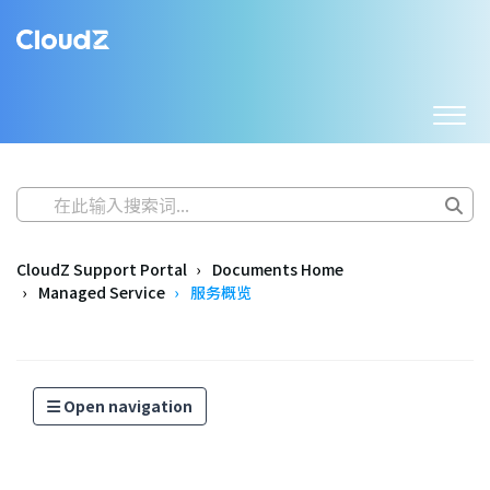
CloudZ Support Portal
Documents Home
Managed Service
服务概览
Open navigation