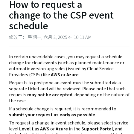
How to request a
change to the CSP event
schedule
修改于： 星期一, 六月 2, 2025 在 10:11 AM
In certain unavoidable cases, you may request a schedule
change for cloud events (such as planned maintenance or
automatic version upgrades) issued by Cloud Service
Providers (CSPs) like
AWS
or
Azure
.
Requests to postpone an event must be submitted via a
separate ticket and will be reviewed. Please note that such
requests
may not be accepted
, depending on the nature of
the case.
If a schedule change is required, it is recommended to
submit your request as early as possible
.
To request a change in event schedule, please select service
level
Level 1
as
AWS
or
Azure
in the
Support Portal
, and