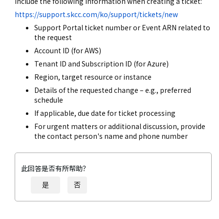
include the following information when creating a ticket:
https://support.skcc.com/ko/support/tickets/new
Support Portal ticket number or Event ARN related to
the request
Account ID (for AWS)
Tenant ID and Subscription ID (for Azure)
Region, target resource or instance
Details of the requested change – e.g., preferred
schedule
If applicable, due date for ticket processing
For urgent matters or additional discussion, provide
the contact person's name and phone number
此回答是否有所帮助？
是
否