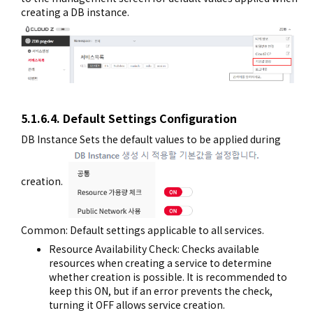
creating a DB instance.
5.1.6.4. Default Settings Configuration
DB Instance Sets the default values to be applied during
creation.
Common: Default settings applicable to all services.
Resource Availability Check: Checks available
resources when creating a service to determine
whether creation is possible. It is recommended to
keep this ON, but if an error prevents the check,
turning it OFF allows service creation.