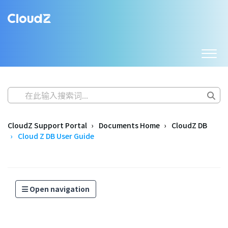
CloudZ Support Portal
Documents Home
CloudZ DB
Cloud Z DB User Guide
Open navigation