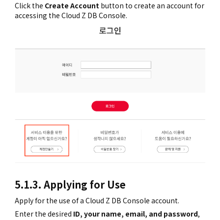
Click the
Create Account
button to create an account for
accessing the Cloud Z DB Console.
5.1.3. Applying for Use
Apply for the use of a Cloud Z DB Console account.
Enter the desired
ID, your name, email, and password
,