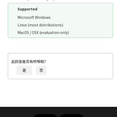
Supported
Microsoft Windows
Linux (most distributions)
MacOS / OSX (evaluation only)
此回答是否有所帮助？
是
否