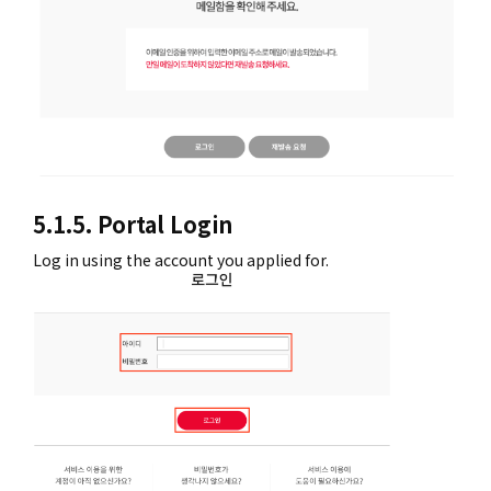
5.1.5. Portal Login
Log in using the account you applied for.