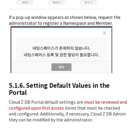
If a pop-up window appears as shown below, request the
administrator to register a Namespace and Member.
5.1.6. Setting Default Values in the
Portal
Cloud Z DB Portal default settings are
must be reviewed and
configured upon first access.
items that must be checked
and configured. Additionally, if necessary, Cloud Z DB Admin
they can be modified by the administrator.