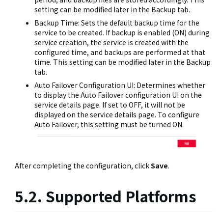
setting can be modified later in the Backup tab.
Backup Time: Sets the default backup time for the
service to be created. If backup is enabled (ON) during
service creation, the service is created with the
configured time, and backups are performed at that
time. This setting can be modified later in the Backup
tab.
Auto Failover Configuration UI: Determines whether
to display the Auto Failover configuration UI on the
service details page. If set to OFF, it will not be
displayed on the service details page. To configure
Auto Failover, this setting must be turned ON.
After completing the configuration, click
Save
.
5.2. Supported Platforms