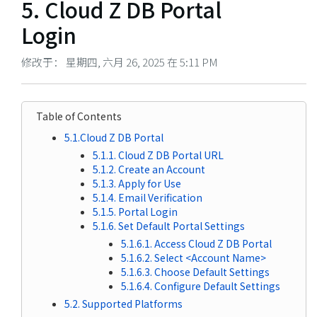
5. Cloud Z DB Portal
Login
修改于： 星期四, 六月 26, 2025 在 5:11 PM
Table of Contents
5.1.Cloud Z DB Portal
5.1.1. Cloud Z DB Portal URL
5.1.2. Create an Account
5.1.3. Apply for Use
5.1.4. Email Verification
5.1.5. Portal Login
5.1.6. Set Default Portal Settings
5.1.6.1. Access Cloud Z DB Portal
5.1.6.2. Select <Account Name>
5.1.6.3. Choose Default Settings
5.1.6.4. Configure Default Settings
5.2. Supported Platforms