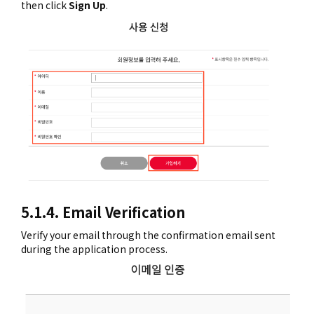
then click
Sign Up
.
5.1.4. Email Verification
Verify your email through the confirmation email sent
during the application process.