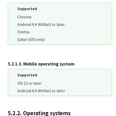
Supported
Chrome
Android 4.4 (KitKat) or later
Firefox
Safari (iOS only)
5.2.1.3. Mobile operating system
Supported
iOS 11 or later
Android 4.4 (KitKat) or lator
5.2.2. Operating systems