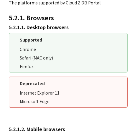
The platforms supported by Cloud Z DB Portal.
5.2.1. Browsers
5.2.1.1. Desktop browsers
Supported
Chrome
Safari (MAC only)
Firefox
Deprecated
Internet Explorer 11
Microsoft Edge
5.2.1.2. Mobile browsers