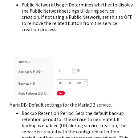
Public Network Usage: Determines whether to display
the Public Network settings UI during service
creation. If not using a Public Network, set this to OFF
to remove the related button from the service
creation process.
MariaDB: Default settings for the MariaDB service.
Backup Retention Period: Sets the default backup
retention period for the service to be created. If
backup is enabled (ON) during service creation, the
service is created with the configured retention
period, and backup files are stored accordingly. This