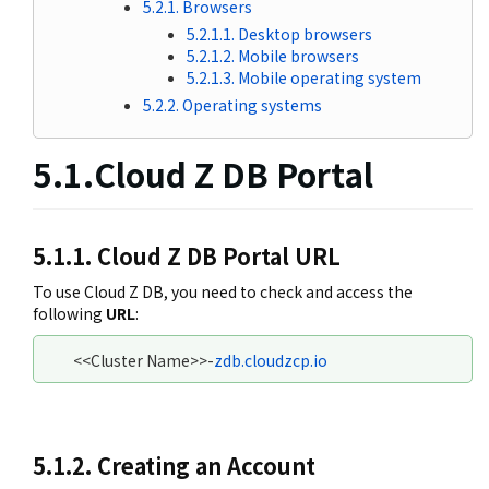
5.2.1. Browsers
5.2.1.1. Desktop browsers
5.2.1.2. Mobile browsers
5.2.1.3. Mobile operating system
5.2.2. Operating systems
5.1.Cloud Z DB Portal
5.1.1. Cloud Z DB Portal URL
To use Cloud Z DB, you need to check and access the
following
URL
:
<<Cluster Name>>-
zdb.cloudzcp.io
5.1.2. Creating an Account