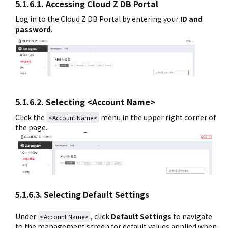
5.1.6.1. Accessing Cloud Z DB Portal
Log in to the Cloud Z DB Portal by entering your
ID and
password
.
5.1.6.2. Selecting <Account Name>
Click the
menu in the upper right corner of
<Account Name>
the page.
5.1.6.3. Selecting Default Settings
Under
, click
Default Settings
to navigate
<Account Name>
to the management screen for default values applied when