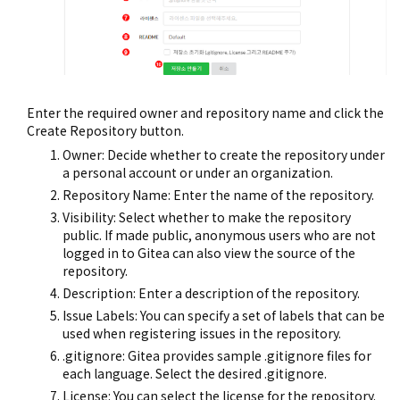
Enter the required owner and repository name and click the
Create Repository button.
Owner: Decide whether to create the repository under
a personal account or under an organization.
Repository Name: Enter the name of the repository.
Visibility: Select whether to make the repository
public. If made public, anonymous users who are not
logged in to Gitea can also view the source of the
repository.
Description: Enter a description of the repository.
Issue Labels: You can specify a set of labels that can be
used when registering issues in the repository.
.gitignore: Gitea provides sample .gitignore files for
each language. Select the desired .gitignore.
License: You can select the license for the repository.