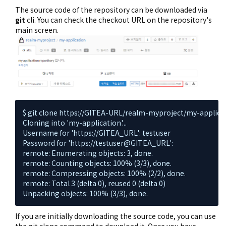
The source code of the repository can be downloaded via
git
cli. You can check the checkout URL on the repository's
main screen.
$ git clone https://GITEA-URL/realm-myproject/my-applicati
Cloning into 'my-application'...

Username for 'https://GITEA_URL': testuser

Password for 'https://testuser@GITEA_URL':

remote: Enumerating objects: 3, done.

remote: Counting objects: 100% (3/3), done.

remote: Compressing objects: 100% (2/2), done.

remote: Total 3 (delta 0), reused 0 (delta 0)

Unpacking objects: 100% (3/3), done.
If you are initially downloading the source code, you can use