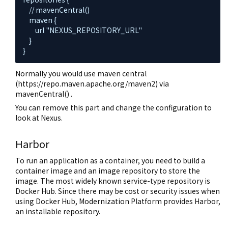
    // mavenCentral()

    maven {

        url "NEXUS_REPOSITORY_URL"

    }

}
Normally you would use maven central
(https://repo.maven.apache.org/maven2) via
mavenCentral() .
You can remove this part and change the configuration to
look at Nexus.
Harbor
To run an application as a container, you need to build a
container image and an image repository to store the
image. The most widely known service-type repository is
Docker Hub. Since there may be cost or security issues when
using Docker Hub, Modernization Platform provides Harbor,
an installable repository.