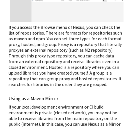
If you access the Browse menu of Nexus, you can check the
list of repositories. There are formats for repositories such
as maven and npm. You can set three types for each format:
proxy, hosted, and group. Proxy is a repository that literally
proxyes an external repository (such as M2 repository).
Through this proxy type repository, you can cache data
from an external repository and receive libraries even in a
closed environment. Hosted is a repository where you can
upload libraries you have created yourself. A group is a
repository that can group proxy and hosted repositories. It
searches for libraries in the order they are grouped.
Using as a Maven Mirror
If your local development environment or CI build
environment is private (closed network), you may not be
able to receive libraries from the main repository on the
public (internet). In this case, you can use Nexus as a Mirror