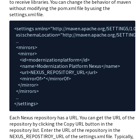
to receive libraries. You can change the behavior of maven
without modifying the pom.xml file by using the
settings.xml file.
<settings xmlns="http://maven.apache.org/SETTINGS/1.0.0
  xsi:schemaLocation="http://maven.apache.org/SETTINGS/1.
  ...

  <mirrors>

    <mirror>

      <id>modernizationplatform</id>

      <name>Modernization Platform Nexus</name>

      <url>NEXUS_REPOSITORY_URL</url>

      <mirrorOf>*</mirrorOf>

    </mirror>

  </mirrors>

  ...

</settings>
Each Nexus repository has a URL. You can get the URL of the
repository by clicking the Copy URL button in the
repository list. Enter the URL of the repository in the
NEXUS_REPOSTIROY_URL of the settings.xml file. Typically,