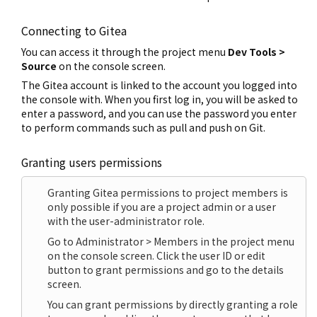
Connecting to Gitea
You can access it through the project menu
Dev Tools >
Source
on the console screen.
The Gitea account is linked to the account you logged into
the console with. When you first log in, you will be asked to
enter a password, and you can use the password you enter
to perform commands such as pull and push on Git.
Granting users permissions
Granting Gitea permissions to project members is
only possible if you are a project admin or a user
with the user-administrator role.
Go to Administrator > Members in the project menu
on the console screen. Click the user ID or edit
button to grant permissions and go to the details
screen.
You can grant permissions by directly granting a role