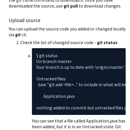
the git clone command to download it. Once you have
downloaded the source, use
git pull
to download changes.
Upload source
You can upload the source code you added or changed locally
via
git
cli.
Check the list of changed source code -
git status
$ git status

On branch master

Your branch is up to date with 'origin/master'.

Untracked files:

  (use "git add <file>..." to include in what will be
        Application.java

nothing added to commit but untracked files pres
You can see that a file called Application.java has
been added, but it is in an Untracked state. Git