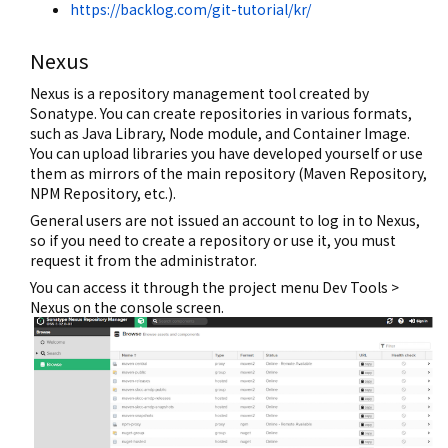
https://backlog.com/git-tutorial/kr/
Nexus
Nexus is a repository management tool created by
Sonatype. You can create repositories in various formats,
such as Java Library, Node module, and Container Image.
You can upload libraries you have developed yourself or use
them as mirrors of the main repository (Maven Repository,
NPM Repository, etc.).
General users are not issued an account to log in to Nexus,
so if you need to create a repository or use it, you must
request it from the administrator.
You can access it through the project menu Dev Tools >
Nexus on the console screen.