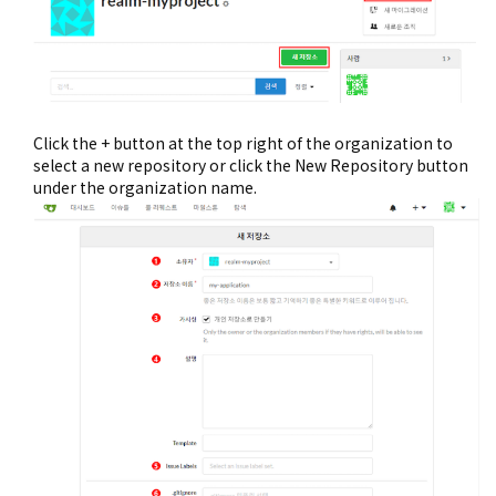
Click the + button at the top right of the organization to
select a new repository or click the New Repository button
under the organization name.