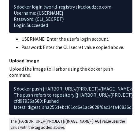
$ docker login tworld-registry.skt.cloudzcp.com

Username: {USERNAME}

Password: {CLI_SECRET}

Login Succeeded
USERNAME: Enter the user's login account.
Password: Enter the CLI secret value copied above.
Upload Image
Upload the image to Harbor using the docker push
command.
$ docker push {HARBOR_URL}/{PROJECT}/{IMAGE_NAME}:{TA
The push refers to repository [{HARBOR_URL}/{PROJECT}/
cfd97936a580: Pushed

latest: digest: sha256:febcf61cd6e1ac9628f6ac14fa40836d1
The {HARBOR_URL}/{PROJECT}/{IMAGE_NAME}:{TAG} value uses the 
value with the tag added above.