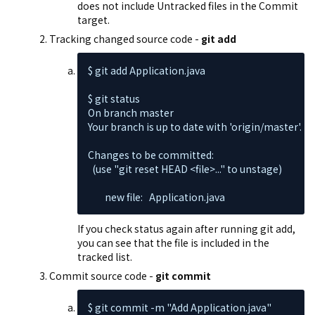
does not include Untracked files in the Commit
target.
Tracking changed source code -
git add
$ git add Application.java

$ git status

On branch master

Your branch is up to date with 'origin/master'.

Changes to be committed:

  (use "git reset HEAD <file>..." to unstage)

        new file:   Application.java
If you check status again after running git add,
you can see that the file is included in the
tracked list.
Commit source code -
git commit
$ git commit -m "Add Application.java"
