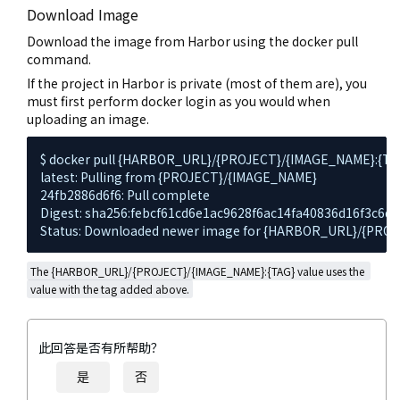
Download Image
Download the image from Harbor using the docker pull
command.
If the project in Harbor is private (most of them are), you
must first perform docker login as you would when
uploading an image.
$ docker pull {HARBOR_URL}/{PROJECT}/{IMAGE_NAME}:{TAG
latest: Pulling from {PROJECT}/{IMAGE_NAME}

24fb2886d6f6: Pull complete

Digest: sha256:febcf61cd6e1ac9628f6ac14fa40836d16f3c6dd
Status: Downloaded newer image for {HARBOR_URL}/{PRO
The {HARBOR_URL}/{PROJECT}/{IMAGE_NAME}:{TAG} value uses the 
value with the tag added above.
此回答是否有所帮助？
是
否