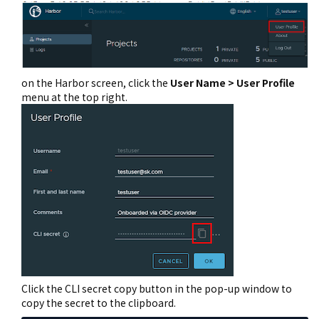
on the Harbor screen, click the
User Name > User Profile
menu at the top right.
Click the CLI secret copy button in the pop-up window to
copy the secret to the clipboard.