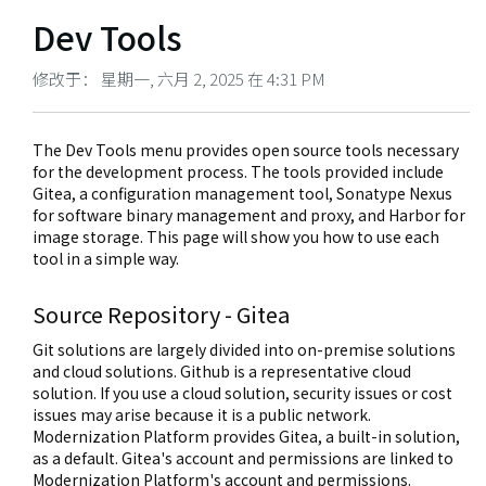
Dev Tools
修改于： 星期一, 六月 2, 2025 在 4:31 PM
The Dev Tools menu provides open source tools necessary
for the development process. The tools provided include
Gitea, a configuration management tool, Sonatype Nexus
for software binary management and proxy, and Harbor for
image storage. This page will show you how to use each
tool in a simple way.
Source Repository - Gitea
Git solutions are largely divided into on-premise solutions
and cloud solutions. Github is a representative cloud
solution. If you use a cloud solution, security issues or cost
issues may arise because it is a public network.
Modernization Platform provides Gitea, a built-in solution,
as a default. Gitea's account and permissions are linked to
Modernization Platform's account and permissions.