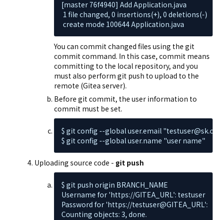
[master 76f4940] Add Application.java

 1 file changed, 0 insertions(+), 0 deletions(-)

 create mode 100644 Application.java
You can commit changed files using the git
commit command. In this case, commit means
committing to the local repository, and you
must also perform git push to upload to the
remote (Gitea server).
Before git commit, the user information to
commit must be set.
$ git config --global user.email "testuser@sk.co
$ git config --global user.name "user name"
Uploading source code -
git push
$ git push origin BRANCH_NAME

Username for 'https://GITEA_URL': testuser

Password for 'https://testuser@GITEA_URL':

Counting objects: 3, done.
