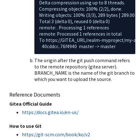
Delta compression using up to 8 threads.

Compressing objects: 100% (2/2), done.

Writing objects: 100% (3/3), 289 bytes | 289.00 Ki
Total 3 (delta 0), reused 0 (delta 0)

remote: . Processing 1 references

remote: Processed 1 references in total

To https://GITEA_URL/realm-myproject/my-appli
   40cddcc..76f4940  master -> master
The origin after the git push command refers
to the remote repository (gitea server).
BRANCH_NAME is the name of the git branch to
which you want to upload the source.
Reference Documents
Gitea Official Guide
https://docs.gitea.io/en-us/
How to use Git
https://git-scm.com/book/ko/v2