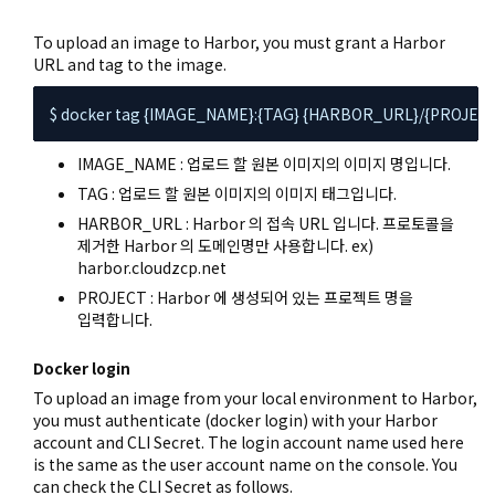
To upload an image to Harbor, you must grant a Harbor
URL and tag to the image.
$ docker tag {IMAGE_NAME}:{TAG} {HARBOR_URL}/{PROJEC
IMAGE_NAME : 업로드 할 원본 이미지의 이미지 명입니다.
TAG : 업로드 할 원본 이미지의 이미지 태그입니다.
HARBOR_URL : Harbor 의 접속 URL 입니다. 프로토콜을
제거한 Harbor 의 도메인명만 사용합니다. ex)
harbor.cloudzcp.net
PROJECT : Harbor 에 생성되어 있는 프로젝트 명을
입력합니다.
Docker login
To upload an image from your local environment to Harbor,
you must authenticate (docker login) with your Harbor
account and CLI Secret. The login account name used here
is the same as the user account name on the console. You
can check the CLI Secret as follows.