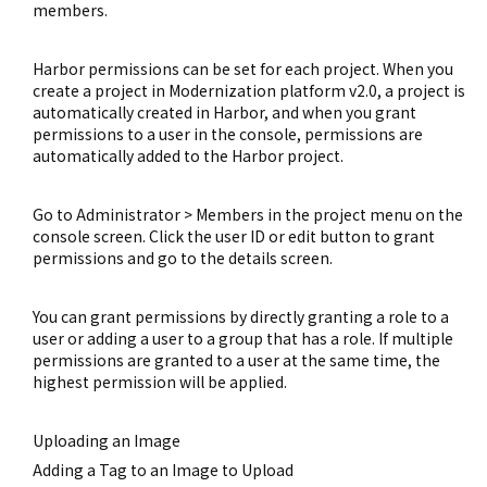
members.
Harbor permissions can be set for each project. When you
create a project in Modernization platform v2.0, a project is
automatically created in Harbor, and when you grant
permissions to a user in the console, permissions are
automatically added to the Harbor project.
Go to Administrator > Members in the project menu on the
console screen. Click the user ID or edit button to grant
permissions and go to the details screen.
You can grant permissions by directly granting a role to a
user or adding a user to a group that has a role. If multiple
permissions are granted to a user at the same time, the
highest permission will be applied.
Uploading an Image
Adding a Tag to an Image to Upload