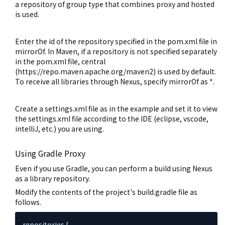
a repository of group type that combines proxy and hosted
is used.
Enter the id of the repository specified in the pom.xml file in
mirrorOf. In Maven, if a repository is not specified separately
in the pom.xml file, central
(https://repo.maven.apache.org/maven2) is used by default.
To receive all libraries through Nexus, specify mirrorOf as *.
Create a settings.xml file as in the example and set it to view
the settings.xml file according to the IDE (eclipse, vscode,
intelliJ, etc.) you are using.
Using Gradle Proxy
Even if you use Gradle, you can perform a build using Nexus
as a library repository.
Modify the contents of the project's build.gradle file as
follows.
repositories {
