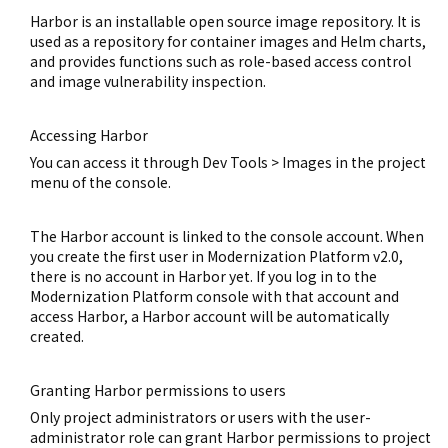
Harbor is an installable open source image repository. It is
used as a repository for container images and Helm charts,
and provides functions such as role-based access control
and image vulnerability inspection.
Accessing Harbor
You can access it through Dev Tools > Images in the project
menu of the console.
The Harbor account is linked to the console account. When
you create the first user in Modernization Platform v2.0,
there is no account in Harbor yet. If you log in to the
Modernization Platform console with that account and
access Harbor, a Harbor account will be automatically
created.
Granting Harbor permissions to users
Only project administrators or users with the user-
administrator role can grant Harbor permissions to project