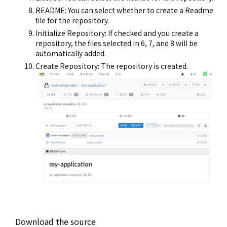
README: You can select whether to create a Readme
file for the repository.
Initialize Repository: If checked and you create a
repository, the files selected in 6, 7, and 8 will be
automatically added.
Create Repository: The repository is created.
Download the source