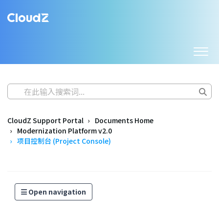
CloudZ Support Portal
Documents Home
Modernization Platform v2.0
项目控制台 (Project Console)
Open navigation