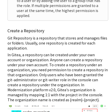
to a user or by adding the user to a group that has
the role. If multiple permissions are granted to a
user at the same time, the highest permission is
applied.
Create a Repository
Git Repository is a repository that stores and manages files
or folders. Usually, one repository is created for each
application.
In Gitea, a repository can be created under your own
account or organization. Anyone can create a repository
under your own account. To create a repository under an
organization, you need permission to create a repository in
that organization. Only users who have been granted the
git-administrator or git-writer role in the console can
create a repository under the organization. In
Modernization platform v2.0, Gitea's organization is
managed by mapping 1:1 with the project in the console.
The organization name is created as {realm}-{project}.