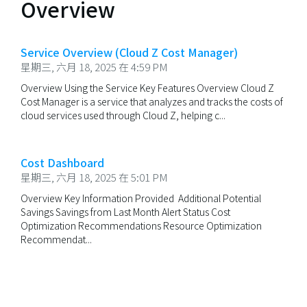
Overview
Service Overview (Cloud Z Cost Manager)
星期三, 六月 18, 2025 在 4:59 PM
Overview Using the Service Key Features Overview Cloud Z
Cost Manager is a service that analyzes and tracks the costs of
cloud services used through Cloud Z, helping c...
Cost Dashboard
星期三, 六月 18, 2025 在 5:01 PM
Overview Key Information Provided Additional Potential
Savings Savings from Last Month Alert Status Cost
Optimization Recommendations Resource Optimization
Recommendat...