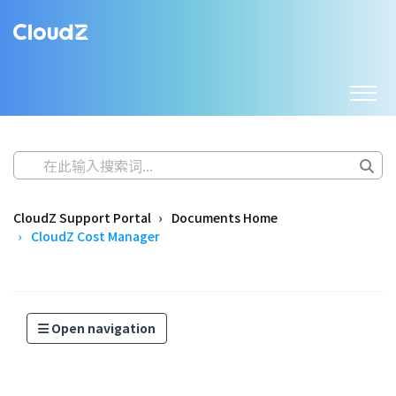
CloudZ Support Portal
Documents Home
CloudZ Cost Manager
Open navigation