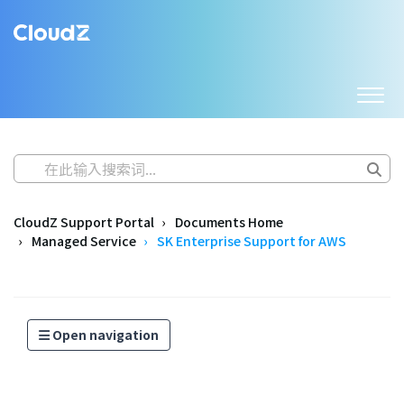
CloudZ Support Portal
Documents Home
Managed Service
SK Enterprise Support for AWS
Open navigation