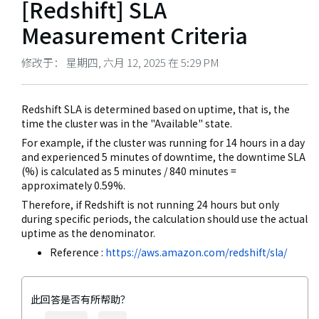
[Redshift] SLA
Measurement Criteria
修改于： 星期四, 六月 12, 2025 在 5:29 PM
Redshift SLA is determined based on uptime, that is, the
time the cluster was in the "Available" state.
For example, if the cluster was running for 14 hours in a day
and experienced 5 minutes of downtime, the downtime SLA
(%) is calculated as 5 minutes / 840 minutes =
approximately 0.59%.
Therefore, if Redshift is not running 24 hours but only
during specific periods, the calculation should use the actual
uptime as the denominator.
Reference :
https://aws.amazon.com/redshift/sla/
此回答是否有所帮助？