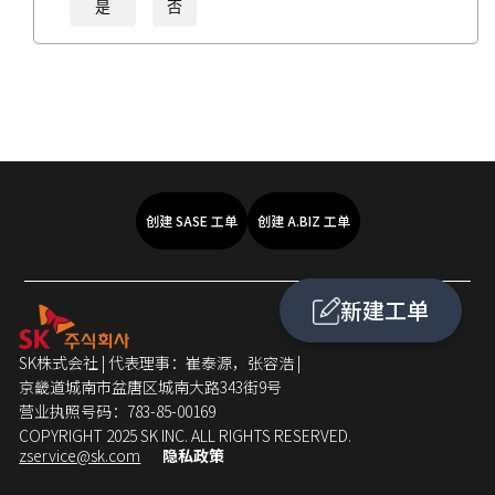
是
否
创建 SASE 工单
创建 A.BIZ 工单
新建工单
SK株式会社 | 代表理事：崔泰源，张容浩 |
京畿道城南市盆唐区城南大路343街9号
营业执照号码：783-85-00169
COPYRIGHT 2025 SK INC. ALL RIGHTS RESERVED.
zservice@sk.com
隐私政策