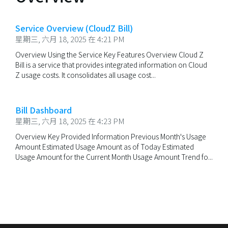
Service Overview (CloudZ Bill)
星期三, 六月 18, 2025 在 4:21 PM
Overview Using the Service Key Features Overview Cloud Z
Bill is a service that provides integrated information on Cloud
Z usage costs. It consolidates all usage cost...
Bill Dashboard
星期三, 六月 18, 2025 在 4:23 PM
Overview Key Provided Information Previous Month's Usage
Amount Estimated Usage Amount as of Today Estimated
Usage Amount for the Current Month Usage Amount Trend fo...