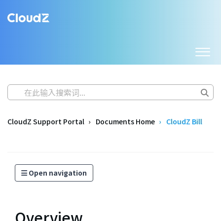
CloudZ Support Portal
Documents Home
CloudZ Bill
Open navigation
Overview