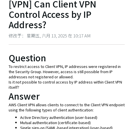
[VPN] Can Client VPN
Control Access by IP
Address?
修改于： 星期五, 六月 13, 2025 在 10:17 AM
Question
To restrict access to Client VPN, IP addresses were registered in
the Security Group. However, access is still possible from IP
addresses not registered or allowed.
Is it not possible to control access by IP address within Client VPN
itself?
Answer
AWS Client VPN allows clients to connect to the Client VPN endpoint
using the following types of client authentication:
Active Directory authentication (user-based)
Mutual authentication (certificate-based)
Single sign-on (SAML-based integration) (user-based)