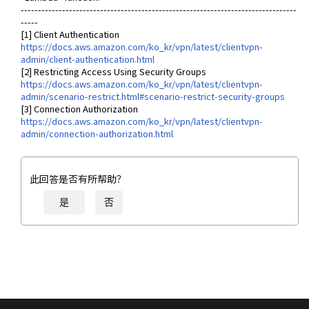
--------------------------------------------------------------------------------
-----
[1] Client Authentication
https://docs.aws.amazon.com/ko_kr/vpn/latest/clientvpn-
admin/client-authentication.html
[2] Restricting Access Using Security Groups
https://docs.aws.amazon.com/ko_kr/vpn/latest/clientvpn-
admin/scenario-restrict.html#scenario-restrict-security-groups
[3] Connection Authorization
https://docs.aws.amazon.com/ko_kr/vpn/latest/clientvpn-
admin/connection-authorization.html
此回答是否有所帮助？
是
否