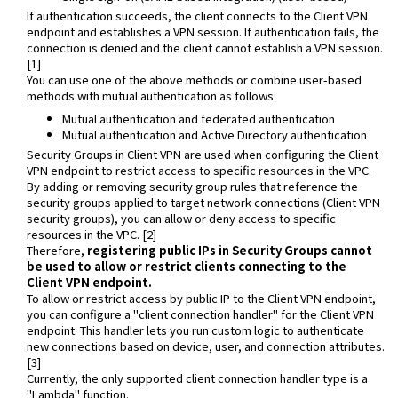
If authentication succeeds, the client connects to the Client VPN
endpoint and establishes a VPN session. If authentication fails, the
connection is denied and the client cannot establish a VPN session.
[1]
You can use one of the above methods or combine user-based
methods with mutual authentication as follows:
Mutual authentication and federated authentication
Mutual authentication and Active Directory authentication
Security Groups in Client VPN are used when configuring the Client
VPN endpoint to restrict access to specific resources in the VPC.
By adding or removing security group rules that reference the
security groups applied to target network connections (Client VPN
security groups), you can allow or deny access to specific
resources in the VPC. [2]
Therefore,
registering public IPs in Security Groups cannot
be used to allow or restrict clients connecting to the
Client VPN endpoint.
To allow or restrict access by public IP to the Client VPN endpoint,
you can configure a "client connection handler" for the Client VPN
endpoint. This handler lets you run custom logic to authenticate
new connections based on device, user, and connection attributes.
[3]
Currently, the only supported client connection handler type is a
"Lambda" function.