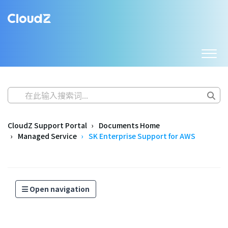
CloudZ Support Portal
Documents Home
Managed Service
SK Enterprise Support for AWS
Open navigation