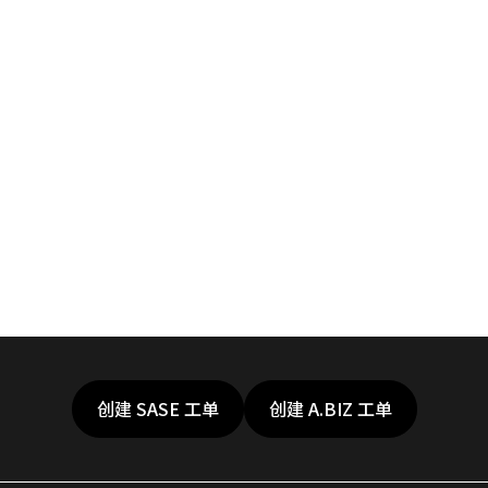
创建 SASE 工单
创建 A.BIZ 工单