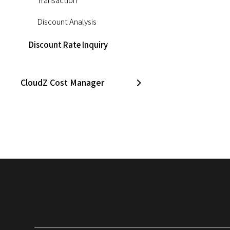
Discount Analysis
Discount Rate Inquiry
CloudZ Cost Manager
CloudZ Asset Manager
Opsgenie
CloudZ DB