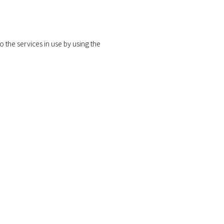
 the services in use by using the