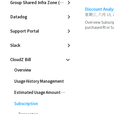
Group Shared Infra Zone (SKPC)
Discount Analy
星期三, 六月 18, 2
Datadog
Overview Subscript
purchased RI or Sav
Support Portal
Slack
CloudZ Bill
Overview
Usage History Management
Estimated Usage Amount Management
Subscription
Transaction