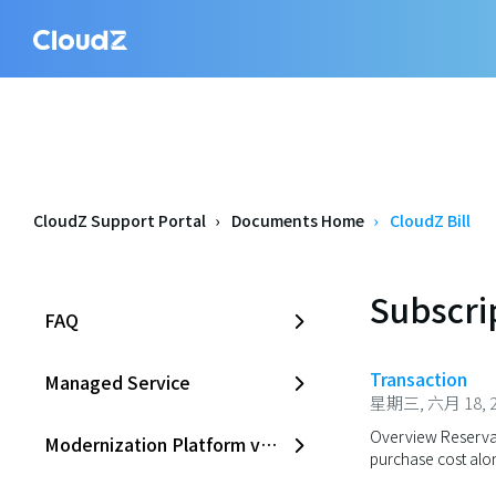
CloudZ Support Portal
Documents Home
CloudZ Bill
Subscri
FAQ
Transaction
Managed Service
星期三, 六月 18, 2
Overview Reservat
Modernization Platform v2.0
purchase cost alon