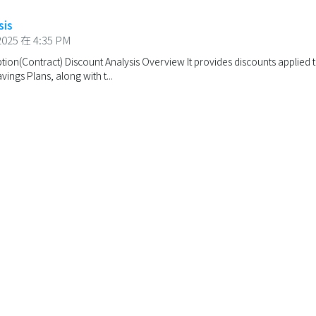
sis
025 在 4:35 PM
ion(Contract) Discount Analysis Overview It provides discounts applied to
ings Plans, along with t...