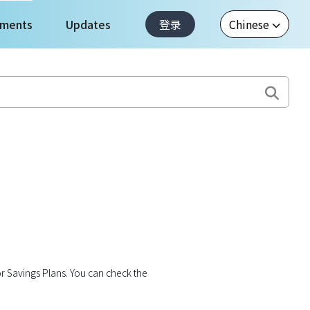
ments
Updates
登录
r Savings Plans. You can check the