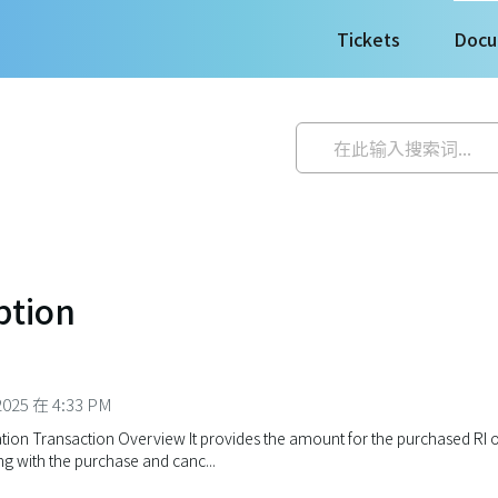
Tickets
Docu
ption
025 在 4:33 PM
ion Transaction Overview It provides the amount for the purchased RI o
g with the purchase and canc...