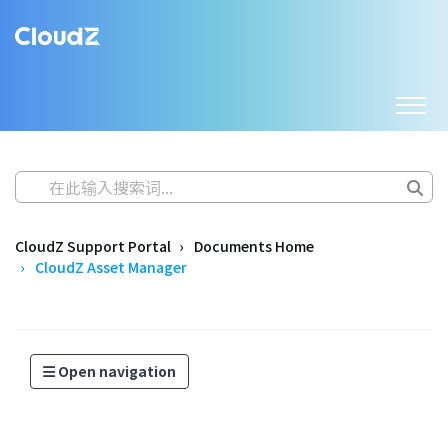
CloudZ Support Portal
Documents Home
CloudZ Asset Manager
Open navigation