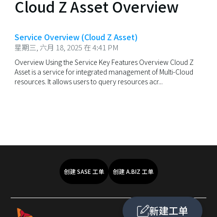
Cloud Z Asset Overview
Service Overview (Cloud Z Asset)
星期三, 六月 18, 2025 在 4:41 PM
Overview Using the Service Key Features Overview Cloud Z
Asset is a service for integrated management of Multi-Cloud
resources. It allows users to query resources acr...
创建 SASE 工单
创建 A.BIZ 工单
新建工单