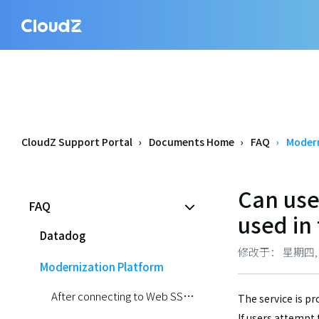
CloudZ Support Portal
Documents Home
FAQ
Modern
Can use
FAQ
used in 
Datadog
修改于： 星期四, 五月
Modernization Platform
After connecting to Web SSH via Console, kubectl commands sometimes output an error message and do not work.
The service is pr
If users attempt 