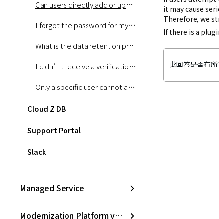
Can users directly add or update Jenkins plugins used in the Pipeline service?
it may cause seri
Therefore, we st
I forgot the password for my Console account. How can I reset it?
If there is a plu
What is the data retention period for the Logging and Monitoring services?
此回答是否有所
I didn’t receive a verification email after using the password reset function on the Console.
Only a specific user cannot access the Logging menu. What should I do?
Cloud Z DB
Support Portal
Slack
Managed Service
Modernization Platform v2.0