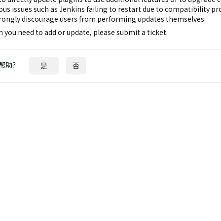
ous issues such as Jenkins failing to restart due to compatibility p
rongly discourage users from performing updates themselves.
gin you need to add or update, please submit a ticket.
帮助？
是
否