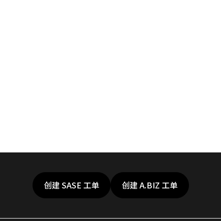
创建 SASE 工单
创建 A.BIZ 工单