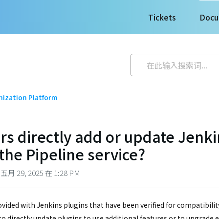
Tickets
Docu
ization Platform
rs directly add or update Jenki
the Pipeline service?
 29, 2025 在 1:28 PM
ovided with Jenkins plugins that have been verified for compatibilit
to directly update plugins to use additional features or to upgrade 