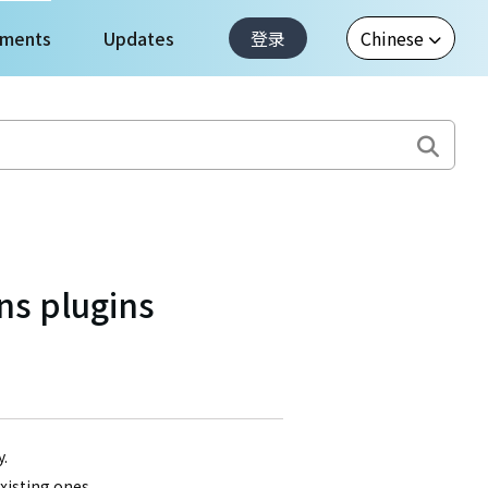
ments
Updates
登录
ns plugins
y.
existing ones,