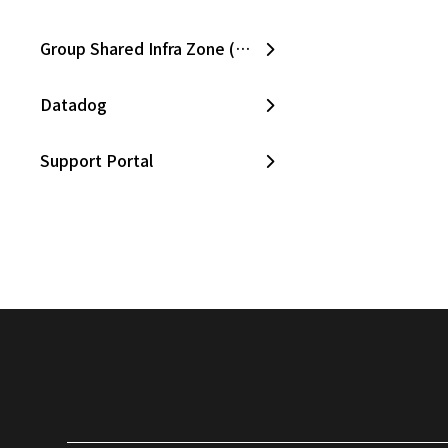
Group Shared Infra Zone (SKPC)
Datadog
Support Portal
Slack
CloudZ Bill
CloudZ Cost Manager
CloudZ Asset Manager
Opsgenie